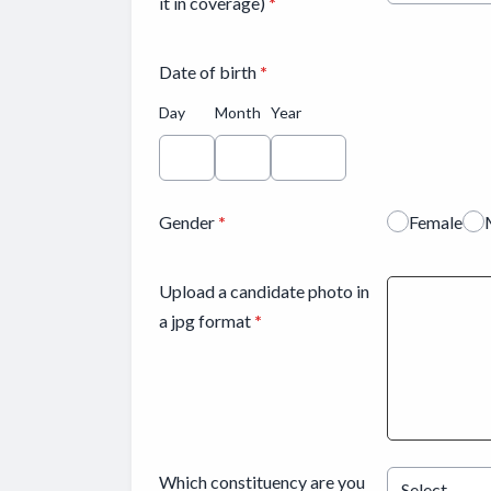
it in coverage)
*
Date of birth
*
Day
Month
Year
Gender
*
Female
Upload a candidate photo in
a jpg format
*
Which constituency are you