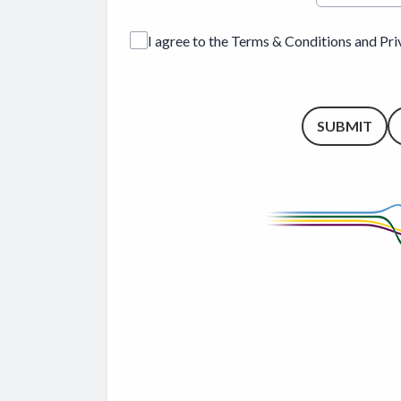
I agree to the Terms & Conditions and Pr
This can be left alone:
SUBMIT