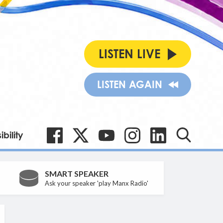
LISTEN LIVE
LISTEN AGAIN
bility
SMART SPEAKER
Ask your speaker 'play Manx Radio'