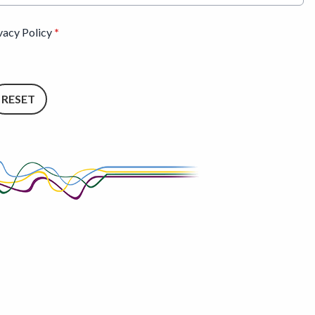
ivacy Policy
*
RESET