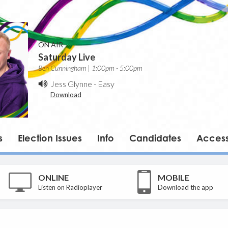
ON AIR
Saturday Live
Ben Cunningham | 1:00pm - 5:00pm
Jess Glynne
-
Easy
Download
s
Election Issues
Info
Candidates
Accessi
ONLINE
MOBILE
Listen on Radioplayer
Download the app