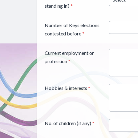
standing in?
*
Number of Keys elections
contested before
*
Current employment or
profession
*
Hobbies & interests
*
No. of children (if any)
*