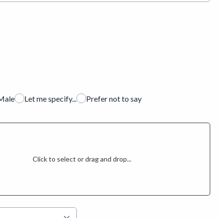
Male
Let me specify...
Prefer not to say
Click to select or drag and drop...