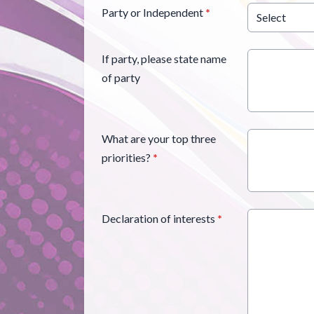
Party or Independent
*
If party, please state name
of party
What are your top three
priorities?
*
Declaration of interests
*