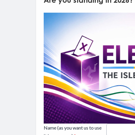
Are you standing in 2026?
Name (as you want us to use