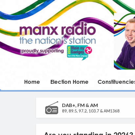
Home
Election Home
Constituencie
DAB+, FM & AM
89, 89.5, 97.2, 103.7 & AM1368