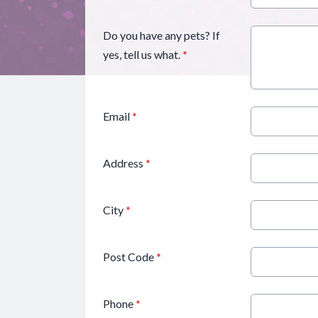
Do you have any pets? If
yes, tell us what.
*
Email
*
Address
*
City
*
Post Code
*
Phone
*