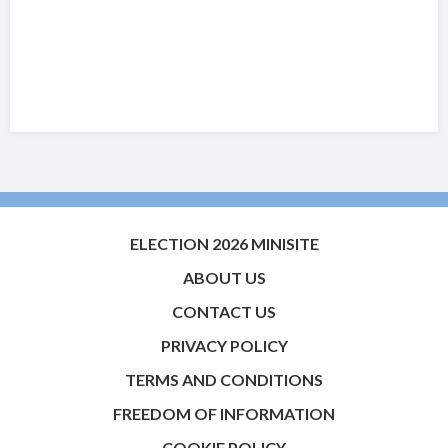
ELECTION 2026 MINISITE
ABOUT US
CONTACT US
PRIVACY POLICY
TERMS AND CONDITIONS
FREEDOM OF INFORMATION
COOKIE POLICY