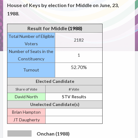
House of Keys by election for Middle on June, 23,
1988.
Result for Middle
(1988)
Total Number of Eligible
2182
Voters
Number of Seats in the
1
Constituency
52.70%
Turnout
Elected Candidate
Share of Vote
# Vote
David North
STV Results
Unelected Candidate(s)
Brian Hampton
JT Daugherty
Onchan (1988)