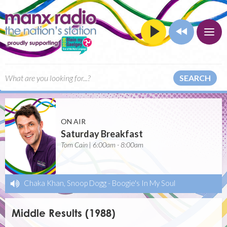
SEARCH
ON AIR
Saturday Breakfast
Tom Cain | 6:00am - 8:00am
Chaka Khan, Snoop Dogg
-
Boogie's In My Soul
Middle Results (1988)