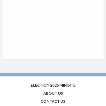
ELECTION 2026 MINISITE
ABOUT US
CONTACT US