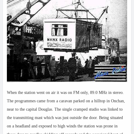
When the station went on air it was on FM only, 89.0 MHz in stereo.
The programmes came from a caravan parked on a hilltop in Onchan,
near to the capital Douglas. The single cramped studio was linked to
the transmitting mast which was just outside the door. Being situated
on a headland and exposed to high winds the station was prone in