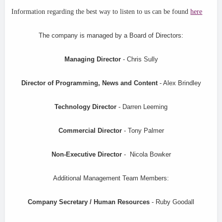
Information regarding the best way to listen to us can be found
here
The company is managed by a Board of Directors:
Managing Director
- Chris Sully
Director of Programming, News and Content
- Alex Brindley
Technology Director
- Darren Leeming
Commercial Director
- Tony Palmer
Non-Executive Director
- Nicola Bowker
Additional Management Team Members:
Company Secretary / Human Resources
- Ruby Goodall