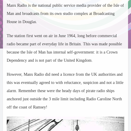
Manx Radio is the national public service media provider of the Isle of
Man and broadcasts from its own studio complex at Broadcasting
House in Douglas.
The station first went on air in June 1964, long before commercial
radio became part of everyday life in Britain. This was made possible
because the Isle of Man has internal self-government: it is a Crown
Dependency and is not part of the United Kingdom.
However, Manx Radio did need a licence from the UK authorities and
this was eventually agreed to with reluctance, suspicion and not a little
alarm. Remember these were the heady days of pirate radio ships
anchored just outside the 3 mile limit including Radio Caroline North
off the coast of Ramsey!