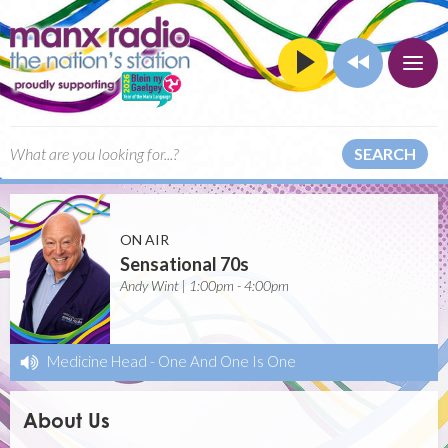
SEARCH
ON AIR
Sensational 70s
Andy Wint | 1:00pm - 4:00pm
Medicine Head
-
One And One Is One
About Us