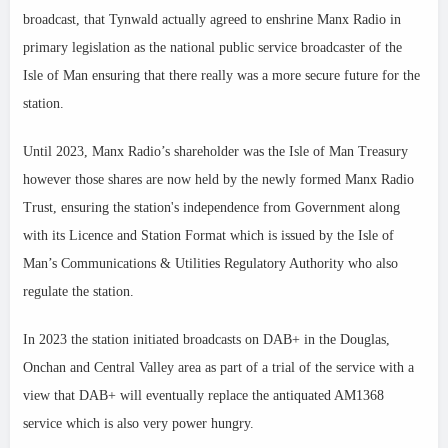
broadcast, that Tynwald actually agreed to enshrine Manx Radio in
primary legislation as the national public service broadcaster of the
Isle of Man ensuring that there really was a more secure future for the
station.
Until 2023, Manx Radio’s shareholder was the Isle of Man Treasury
however those shares are now held by the newly formed Manx Radio
Trust, ensuring the station's independence from Government along
with its Licence and Station Format which is issued by the Isle of
Man’s Communications & Utilities Regulatory Authority
who also
regulate the station.
In 2023 the station initiated broadcasts on DAB+ in the Douglas,
Onchan and Central Valley area as part of a trial of the service with a
view that DAB+ will eventually replace the antiquated AM1368
service which is also very power hungry.