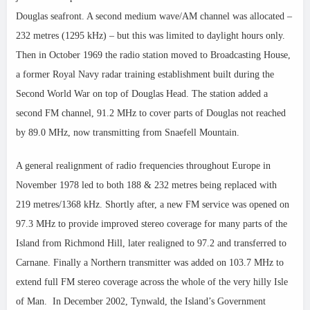
Douglas seafront. A second medium wave/AM channel was allocated –
232 metres (1295 kHz) – but this was limited to daylight hours only.
Then in October 1969 the radio station moved to Broadcasting House,
a former Royal Navy radar training establishment built during the
Second World War on top of Douglas Head. The station added a
second FM channel, 91.2 MHz to cover parts of Douglas not reached
by 89.0 MHz, now transmitting from Snaefell Mountain.
A general realignment of radio frequencies throughout Europe in
November 1978 led to both 188 & 232 metres being replaced with
219 metres/1368 kHz. Shortly after, a new FM service was opened on
97.3 MHz to provide improved stereo coverage for many parts of the
Island from Richmond Hill, later realigned to 97.2 and transferred to
Carnane. Finally a Northern transmitter was added on 103.7 MHz to
extend full FM stereo coverage across the whole of the very hilly Isle
of Man. In December 2002, Tynwald, the Island’s Government