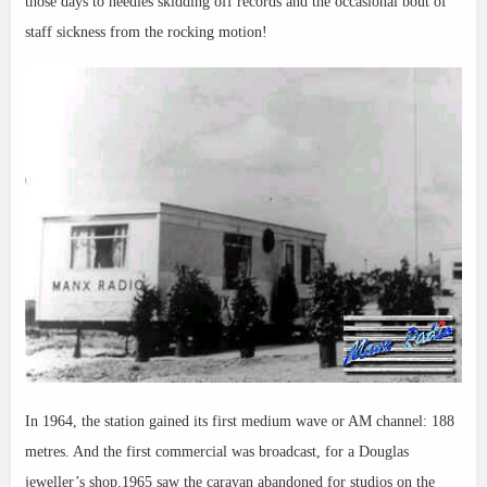
those days to needles skidding off records and the occasional bout of
staff sickness from the rocking motion!
In 1964, the station gained its first medium wave or AM channel: 188
metres. And the first commercial was broadcast, for a Douglas
jeweller’s shop.1965 saw the caravan abandoned for studios on the