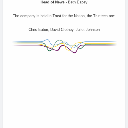
Head of News
- Beth Espey
The company is held in Trust for the Nation, the Trustees are:
Chris Eaton, David Cretney, Juliet Johnson