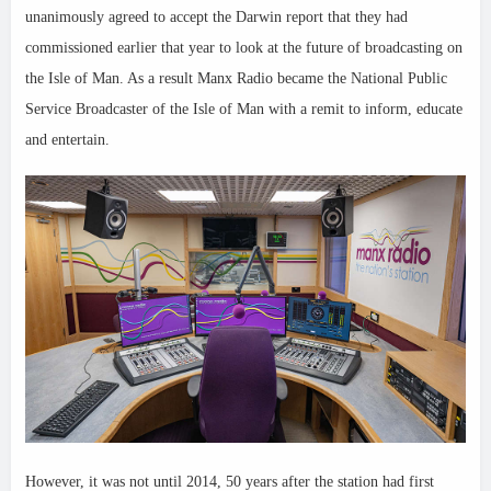
unanimously agreed to accept the Darwin report that they had
commissioned earlier that year to look at the future of broadcasting on
the Isle of Man. As a result Manx Radio became the National Public
Service Broadcaster of the Isle of Man with a remit to inform, educate
and entertain.
However, it was not until 2014, 50 years after the station had first