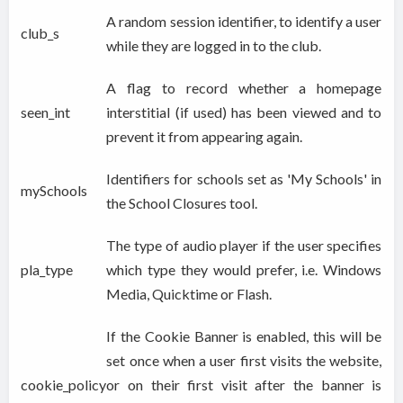
A random session identifier, to identify a user
club_s
while they are logged in to the club.
A flag to record whether a homepage
seen_int
interstitial (if used) has been viewed and to
prevent it from appearing again.
Identifiers for schools set as 'My Schools' in
mySchools
the School Closures tool.
The type of audio player if the user specifies
pla_type
which type they would prefer, i.e. Windows
Media, Quicktime or Flash.
If the Cookie Banner is enabled, this will be
set once when a user first visits the website,
cookie_policy
or on their first visit after the banner is