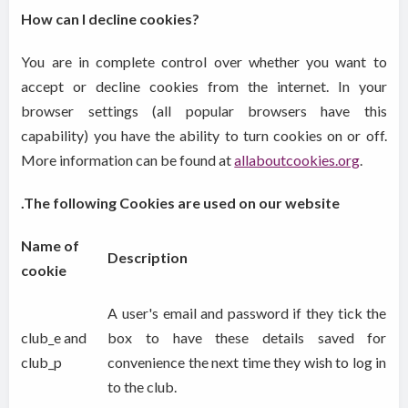
How can I decline cookies?
You are in complete control over whether you want to
accept or decline cookies from the internet. In your
browser settings (all popular browsers have this
capability) you have the ability to turn cookies on or off.
More information can be found at
allaboutcookies.org
.
.The following Cookies are used on our website
Name of
Description
cookie
A user's email and password if they tick the
club_e and
box to have these details saved for
club_p
convenience the next time they wish to log in
to the club.