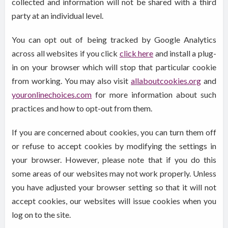
collected and information will not be shared with a third
party at an individual level.
You can opt out of being tracked by Google Analytics
across all websites if you click
click here
and install a plug-
in on your browser which will stop that particular cookie
from working. You may also visit
allaboutcookies.org
and
youronlinechoices.com
for more information about such
practices and how to opt-out from them.
If you are concerned about cookies, you can turn them off
or refuse to accept cookies by modifying the settings in
your browser. However, please note that if you do this
some areas of our websites may not work properly. Unless
you have adjusted your browser setting so that it will not
accept cookies, our websites will issue cookies when you
log on to the site.