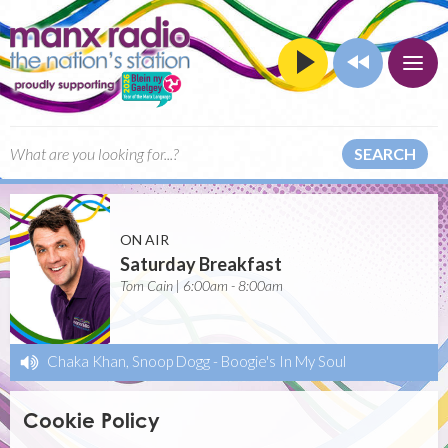
SEARCH
ON AIR
Saturday Breakfast
Tom Cain | 6:00am - 8:00am
Chaka Khan, Snoop Dogg
-
Boogie's In My Soul
Cookie Policy