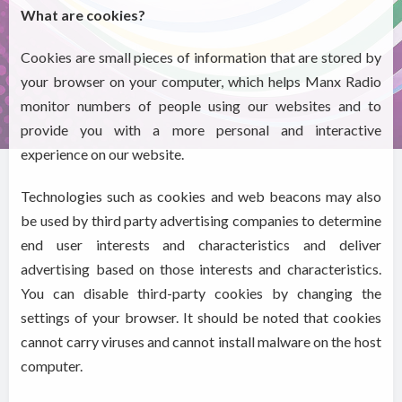
What are cookies?
Cookies are small pieces of information that are stored by
your browser on your computer, which helps Manx Radio
monitor numbers of people using our websites and to
provide you with a more personal and interactive
experience on our website.
Technologies such as cookies and web beacons may also
be used by third party advertising companies to determine
end user interests and characteristics and deliver
advertising based on those interests and characteristics.
You can disable third-party cookies by changing the
settings of your browser. It should be noted that cookies
cannot carry viruses and cannot install malware on the host
computer.