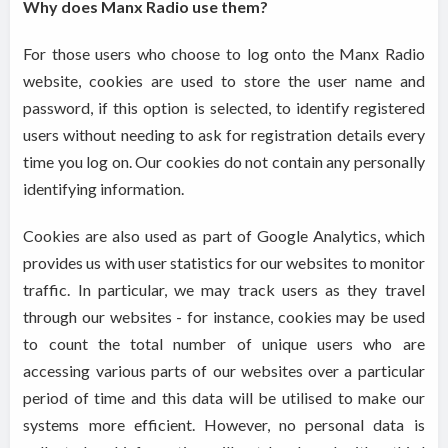
Why does Manx Radio use them?
For those users who choose to log onto the Manx Radio
website, cookies are used to store the user name and
password, if this option is selected, to identify registered
users without needing to ask for registration details every
time you log on. Our cookies do not contain any personally
identifying information.
Cookies are also used as part of Google Analytics, which
provides us with user statistics for our websites to monitor
traffic. In particular, we may track users as they travel
through our websites - for instance, cookies may be used
to count the total number of unique users who are
accessing various parts of our websites over a particular
period of time and this data will be utilised to make our
systems more efficient. However, no personal data is