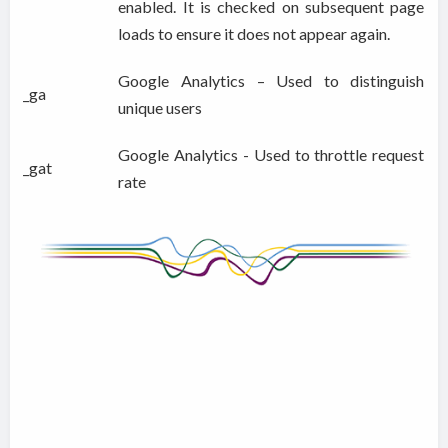
enabled. It is checked on subsequent page
loads to ensure it does not appear again.
Google Analytics – Used to distinguish
_ga
unique users
Google Analytics - Used to throttle request
_gat
rate