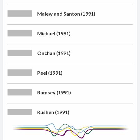
Malew and Santon (1991)
Michael (1991)
Onchan (1991)
Peel (1991)
Ramsey (1991)
Rushen (1991)