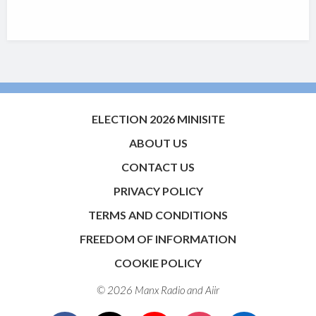
ELECTION 2026 MINISITE
ABOUT US
CONTACT US
PRIVACY POLICY
TERMS AND CONDITIONS
FREEDOM OF INFORMATION
COOKIE POLICY
© 2026 Manx Radio and
Aiir