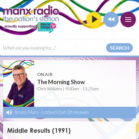
SEARCH
ON AIR
The Morning Show
Chris Williams | 9:00am - 11:25am
Bruno Mars
-
Locked Out Of Heaven
Middle Results (1991)