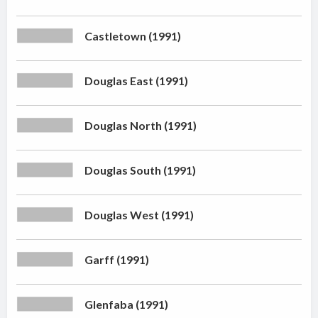
Castletown (1991)
Douglas East (1991)
Douglas North (1991)
Douglas South (1991)
Douglas West (1991)
Garff (1991)
Glenfaba (1991)