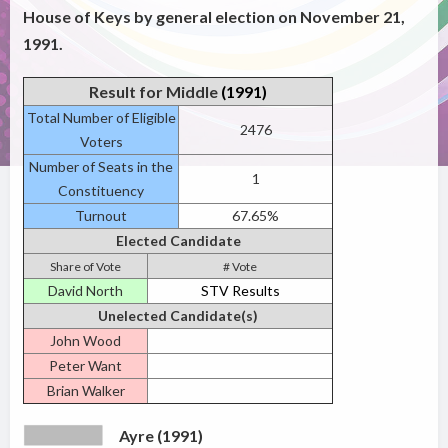
House of Keys by general election on November 21,
1991.
Result for Middle
(1991)
Total Number of Eligible
2476
Voters
Number of Seats in the
1
Constituency
Turnout
67.65%
Elected Candidate
Share of Vote
# Vote
David North
STV Results
Unelected Candidate(s)
John Wood
Peter Want
Brian Walker
Ayre (1991)