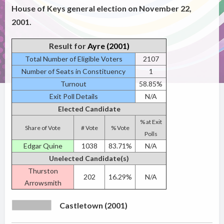
House of Keys general election on November 22,
2001.
Result for
Ayre (2001)
Total Number of Eligible Voters
2107
Number of Seats in Constituency
1
Turnout
58.85%
Exit Poll Details
N/A
Elected Candidate
% at Exit
Share of Vote
# Vote
% Vote
Polls
Edgar Quine
1038
83.71%
N/A
Unelected Candidate(s)
Thurston
202
16.29%
N/A
Arrowsmith
Castletown (2001)