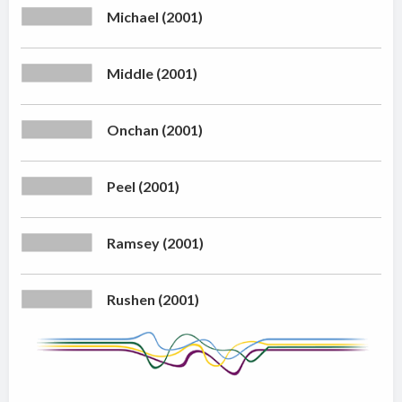
Michael (2001)
Middle (2001)
Onchan (2001)
Peel (2001)
Ramsey (2001)
Rushen (2001)