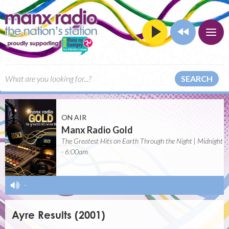
SEARCH
ON AIR
Manx Radio Gold
The Greatest Hits on Earth Through the Night | Midnight
- 6:00am
-
Ayre Results (2001)