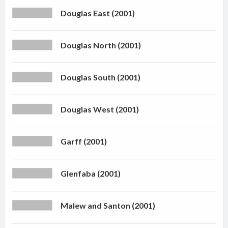
Douglas East (2001)
Douglas North (2001)
Douglas South (2001)
Douglas West (2001)
Garff (2001)
Glenfaba (2001)
Malew and Santon (2001)