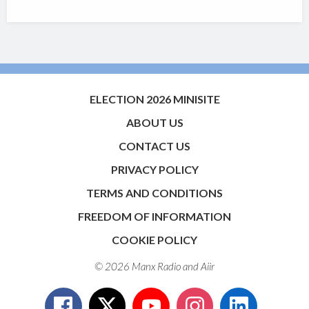
ELECTION 2026 MINISITE
ABOUT US
CONTACT US
PRIVACY POLICY
TERMS AND CONDITIONS
FREEDOM OF INFORMATION
COOKIE POLICY
© 2026 Manx Radio and
Aiir