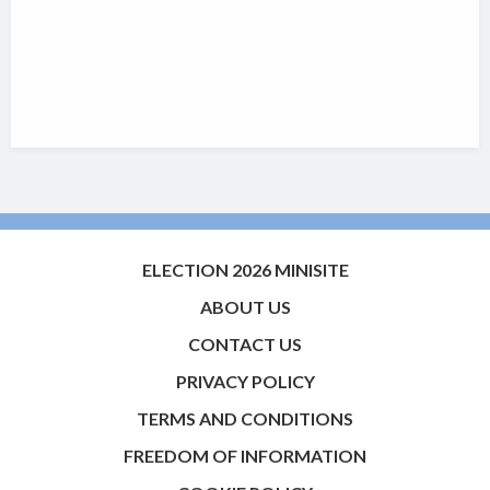
ELECTION 2026 MINISITE
ABOUT US
CONTACT US
PRIVACY POLICY
TERMS AND CONDITIONS
FREEDOM OF INFORMATION