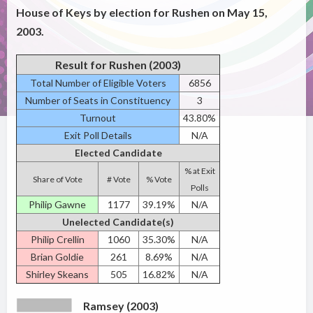
House of Keys by election for Rushen on May 15,
2003.
Result for Rushen (2003)
Total Number of Eligible Voters
6856
Number of Seats in Constituency
3
Turnout
43.80%
Exit Poll Details
N/A
Elected Candidate
% at Exit
Share of Vote
# Vote
% Vote
Polls
Philip Gawne
1177
39.19%
N/A
Unelected Candidate(s)
Philip Crellin
1060
35.30%
N/A
Brian Goldie
261
8.69%
N/A
Shirley Skeans
505
16.82%
N/A
Ramsey (2003)