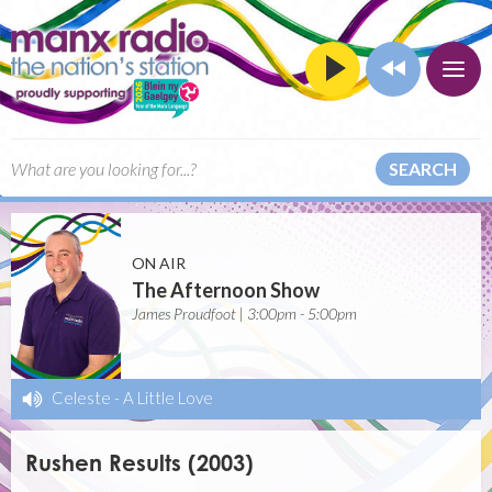
SEARCH
ON AIR
The Afternoon Show
James Proudfoot | 3:00pm - 5:00pm
Celeste
-
A Little Love
Rushen Results (2003)