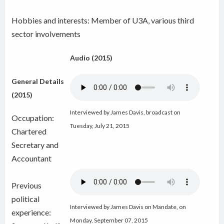
Hobbies and interests: Member of U3A, various third
sector involvements
Audio (2015)
General Details
(2015)
Interviewed by James Davis, broadcast on
Occupation:
Tuesday, July 21, 2015
Chartered
Secretary and
Accountant
Previous
political
Interviewed by James Davis on Mandate
,
on
experience:
Monday, September 07, 2015