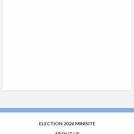
ELECTION 2026 MINISITE
ABOUT US