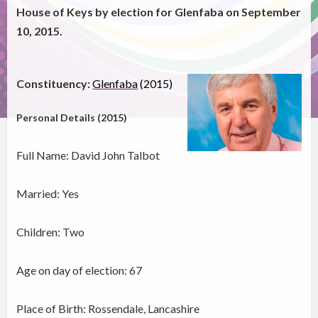
House of Keys by election for Glenfaba on September
10, 2015.
Constituency:
Glenfaba
(2015)
Personal Details (2015)
Full Name: David John Talbot
Married: Yes
Children: Two
Age on day of election: 67
Place of Birth: Rossendale, Lancashire