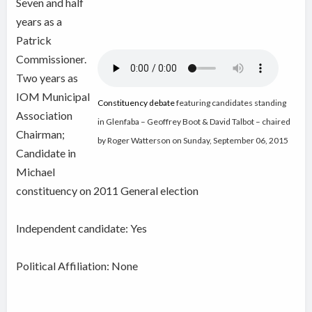
Seven and half
years as a
Patrick
Commissioner.
Two years as
IOM Municipal
Constituency debate
featuring candidates standing
Association
in Glenfaba – Geoffrey Boot & David Talbot – chaired
Chairman;
by Roger Watterson on Sunday, September 06, 2015
Candidate in
Michael
constituency on 2011 General election
Independent candidate:
Yes
Political Affiliation: None