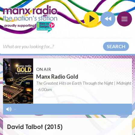
SEARCH
ON AIR
Manx Radio Gold
The Greatest Hits on Earth Through the Night | Midnight
- 6:00am
-
David Talbot (2015)