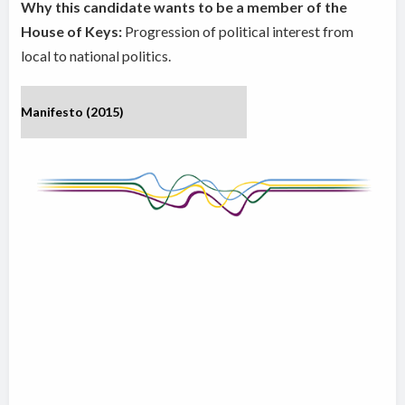
Why this candidate wants to be a member of the
House of Keys:
Progression of political interest from
local to national politics.
Manifesto (2015)