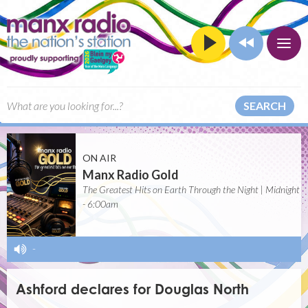
SEARCH
ON AIR
Manx Radio Gold
The Greatest Hits on Earth Through the Night | Midnight
- 6:00am
-
Ashford declares for Douglas North