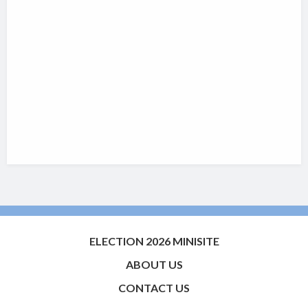
ELECTION 2026 MINISITE
ABOUT US
CONTACT US