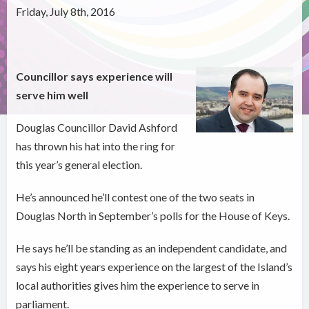
Friday, July 8th, 2016
Councillor says experience will
serve him well
Douglas Councillor David Ashford
has thrown his hat into the ring for
this year’s general election.
He’s announced he’ll contest one of the two seats in
Douglas North in September’s polls for the House of Keys.
He says he’ll be standing as an independent candidate, and
says his eight years experience on the largest of the Island’s
local authorities gives him the experience to serve in
parliament.