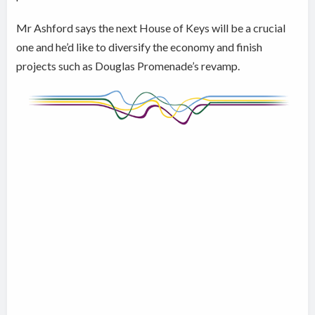
Mr Ashford says the next House of Keys will be a crucial
one and he’d like to diversify the economy and finish
projects such as Douglas Promenade’s revamp.