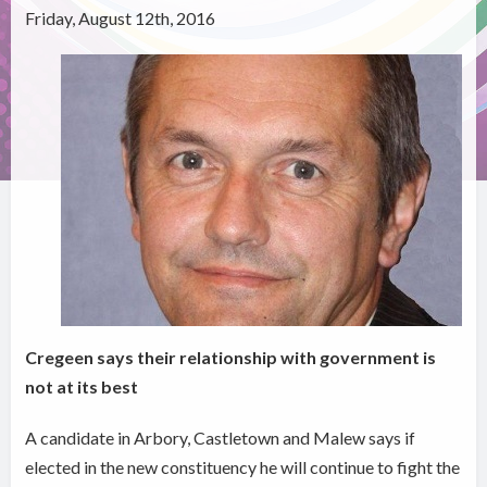
Friday, August 12th, 2016
Cregeen says their relationship with government is
not at its best
A candidate in Arbory, Castletown and Malew says if
elected in the new constituency he will continue to fight the