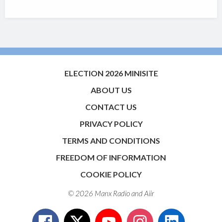
ELECTION 2026 MINISITE
ABOUT US
CONTACT US
PRIVACY POLICY
TERMS AND CONDITIONS
FREEDOM OF INFORMATION
COOKIE POLICY
© 2026 Manx Radio and
Aiir