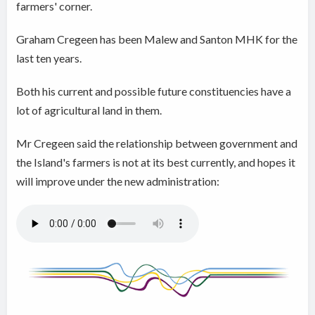
farmers' corner.
Graham Cregeen has been Malew and Santon MHK for the
last ten years.
Both his current and possible future constituencies have a
lot of agricultural land in them.
Mr Cregeen said the relationship between government and
the Island's farmers is not at its best currently, and hopes it
will improve under the new administration: