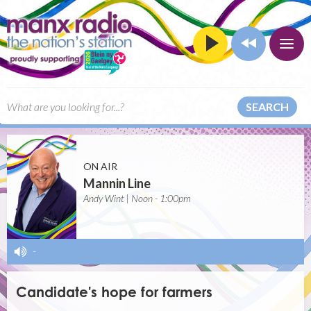
SEARCH
ON AIR
Mannin Line
Andy Wint | Noon - 1:00pm
-
Candidate's hope for farmers