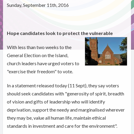
Sunday, September 11th, 2016
Hope candidates look to protect the vulnerable
With less than two weeks to the
General Election on the Island,
church leaders have urged voters to
"exercise their freedom" to vote.
In a statement released today (11 Sept), they say voters
should seek candidates with "generosity of spirit, breadth
of vision and gifts of leadership who will identify
deprivation, support the needy and marginalised wherever
they may be, value all human life, maintain ethical
standards in investment and care for the environment".