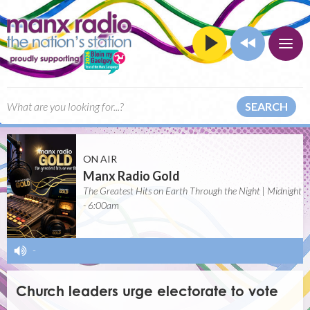
SEARCH
ON AIR
Manx Radio Gold
The Greatest Hits on Earth Through the Night | Midnight
- 6:00am
-
Church leaders urge electorate to vote