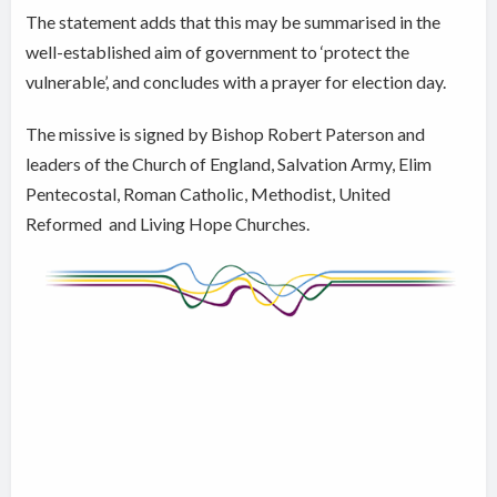
The statement adds that this may be summarised in the
well-established aim of government to ‘protect the
vulnerable’, and concludes with a prayer for election day.
The missive is signed by Bishop Robert Paterson and
leaders of the Church of England, Salvation Army, Elim
Pentecostal, Roman Catholic, Methodist, United
Reformed and Living Hope Churches.