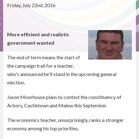
Friday, July 22nd, 2016
More efficient and realistic
government wanted
The end of term means the start of
the campaign trail for a teacher,
who's announced he'll stand in the upcoming general
election.
Jason Moorhouse plans to contest the constituency of
Arbory, Castletown and Malew this September.
The economics teacher, unsurprisingly, ranks a stronger
economy among his top priorities.