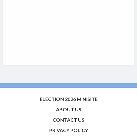
ELECTION 2026 MINISITE
ABOUT US
CONTACT US
PRIVACY POLICY