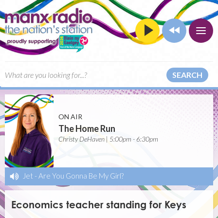
SEARCH
ON AIR
The Home Run
Christy DeHaven | 5:00pm - 6:30pm
Jet
-
Are You Gonna Be My Girl?
Economics teacher standing for Keys