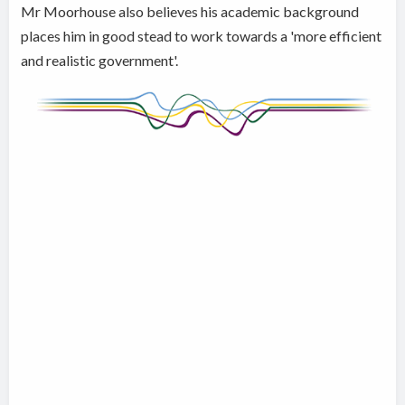
Mr Moorhouse also believes his academic background
places him in good stead to work towards a 'more efficient
and realistic government'.