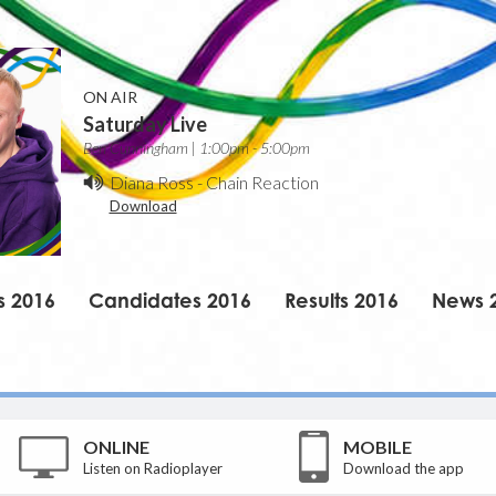
ON AIR
Saturday Live
Ben Cunningham | 1:00pm - 5:00pm
Diana Ross
-
Chain Reaction
Download
s 2016
Candidates 2016
Results 2016
News 
ONLINE
MOBILE
Listen on Radioplayer
Download the app