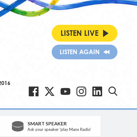
LISTEN LIVE
LISTEN AGAIN
2016
SMART SPEAKER
Ask your speaker 'play Manx Radio'