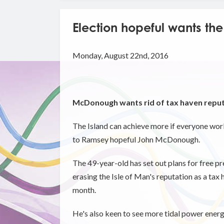
Election hopeful wants the
Monday, August 22nd, 2016
McDonough wants rid of tax haven repu
The Island can achieve more if everyone wor
to Ramsey hopeful John McDonough.
The 49-year-old has set out plans for free p
erasing the Isle of Man's reputation as a tax 
month.
He's also keen to see more tidal power ener