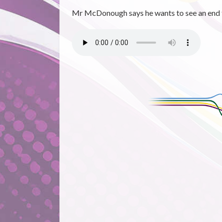
Mr McDonough says he wants to see an end to