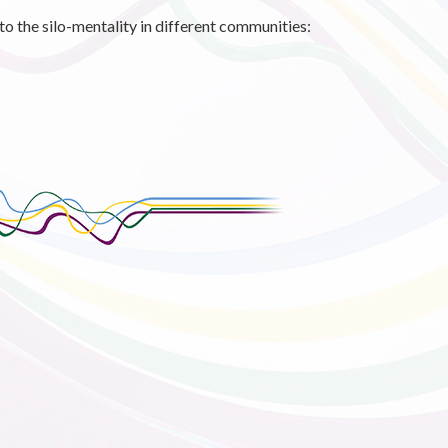
 the silo-mentality in different communities: