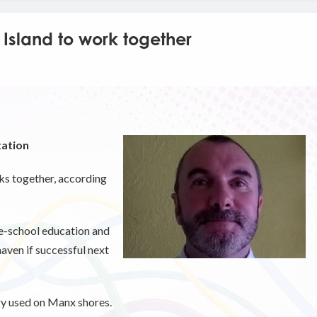
 Island to work together
tation
ks together, according
re-school education and
haven if successful next
gy used on Manx shores.