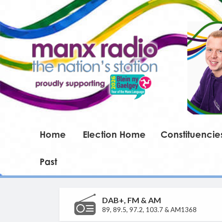
Home
Election Home
Constituencie
Past
DAB+, FM & AM
89, 89.5, 97.2, 103.7 & AM1368