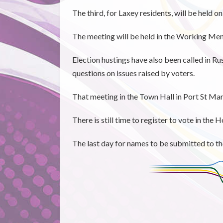
The third, for Laxey residents, will be held 
The meeting will be held in the Working Men'
Election hustings have also been called in R
questions on issues raised by voters.
That meeting in the Town Hall in Port St Ma
There is still time to register to vote in the
The last day for names to be submitted to th