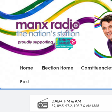
Home
Election Home
Constituencie
Past
DAB+, FM & AM
89, 89.5, 97.2, 103.7 & AM1368