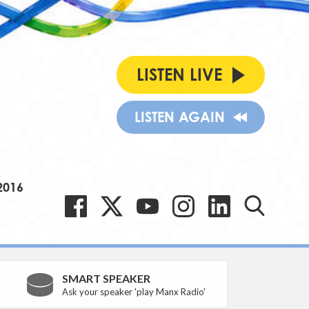
LISTEN LIVE
LISTEN AGAIN
2016
SMART SPEAKER
Ask your speaker 'play Manx Radio'