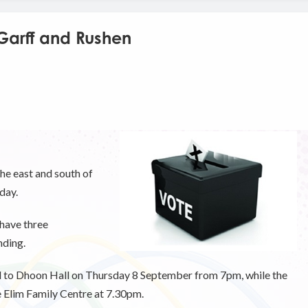
 Garff and Rushen
he east and south of
 day.
 have three
nding.
ed to Dhoon Hall on Thursday 8 September from 7pm, while the
e Elim Family Centre at 7.30pm.