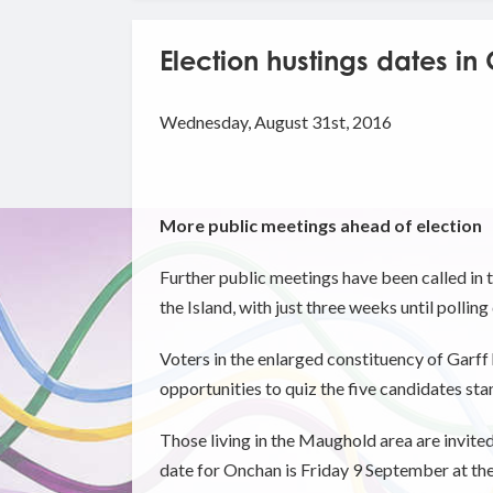
Election hustings dates in
Wednesday, August 31st, 2016
More public meetings ahead of election
Further public meetings have been called in t
the Island, with just three weeks until polling
Voters in the enlarged constituency of Garff
opportunities to quiz the five candidates sta
Those living in the Maughold area are invit
date for Onchan is Friday 9 September at th