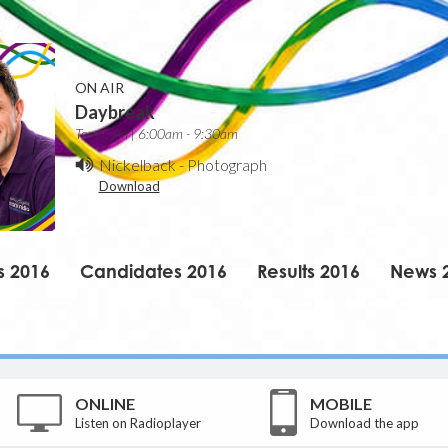
ON AIR
Daybreak
Tom Cain | 6:00am - 9:30am
Nickelback
-
Photograph
Download
s 2016
Candidates 2016
Results 2016
News 
ONLINE
MOBILE
Listen on Radioplayer
Download the app