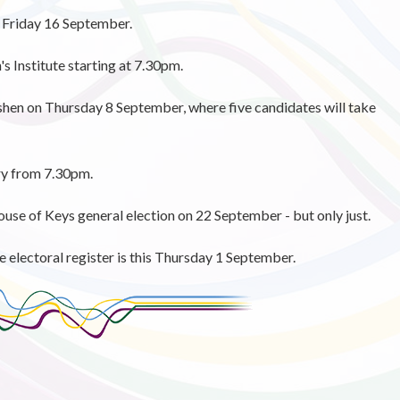
on Friday 16 September.
s Institute starting at 7.30pm.
ushen on Thursday 8 September, where five candidates will take
ry from 7.30pm.
 House of Keys general election on 22 September - but only just.
e electoral register is this Thursday 1 September.