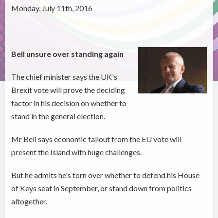
Monday, July 11th, 2016
Bell unsure over standing again
The chief minister says the UK's
Brexit vote will prove the deciding
factor in his decision on whether to
stand in the general election.
Mr Bell says economic fallout from the EU vote will
present the Island with huge challenges.
But he admits he's torn over whether to defend his House
of Keys seat in September, or stand down from politics
altogether.