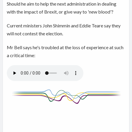
Should he aim to help the next administration in dealing
with the impact of Brexit, or give way to 'new blood'?
Current ministers John Shimmin and Eddie Teare say they
will not contest the election.
Mr Bell says he's troubled at the loss of experience at such
a critical time: