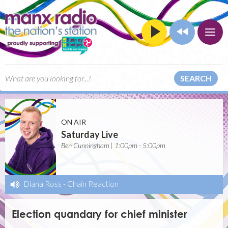
SEARCH
ON AIR
Saturday Live
Ben Cunningham | 1:00pm - 5:00pm
Diana Ross
-
Chain Reaction
Election quandary for chief minister