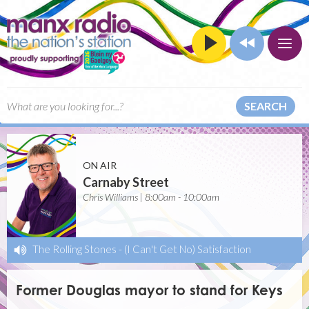
SEARCH
ON AIR
Carnaby Street
Chris Williams | 8:00am - 10:00am
The Rolling Stones
-
(I Can't Get No) Satisfaction
Former Douglas mayor to stand for Keys