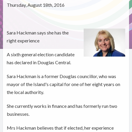
Thursday, August 18th, 2016
Sara Hackman says she has the
right experience
A sixth general election candidate
has declared in Douglas Central.
Sara Hackman is a former Douglas councillor, who was
mayor of the Island's capital for one of her eight years on
the local authority.
She currently works in finance and has formerly run two
businesses.
Mrs Hackman believes that if elected, her experience