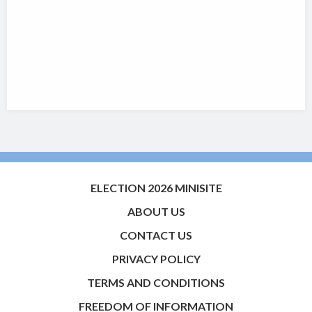
ELECTION 2026 MINISITE
ABOUT US
CONTACT US
PRIVACY POLICY
TERMS AND CONDITIONS
FREEDOM OF INFORMATION