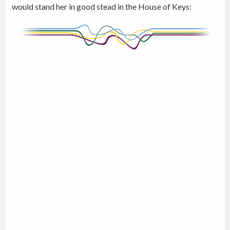
would stand her in good stead in the House of Keys: