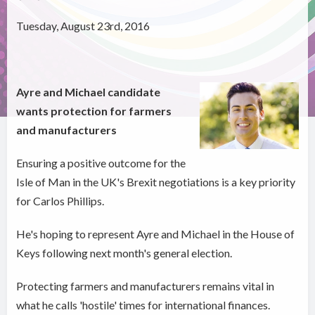
Tuesday, August 23rd, 2016
Ayre and Michael candidate
wants protection for farmers
and manufacturers
Ensuring a positive outcome for the
Isle of Man in the UK's Brexit negotiations is a key priority
for Carlos Phillips.
He's hoping to represent Ayre and Michael in the House of
Keys following next month's general election.
Protecting farmers and manufacturers remains vital in
what he calls 'hostile' times for international finances.