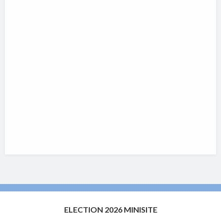
ELECTION 2026 MINISITE