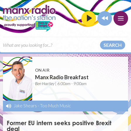
SEARCH
ON AIR
Manx Radio Breakfast
Ben Hartley | 6:00am - 9:00am
Jake Shears
-
Too Much Music
Former EU intern seeks positive Brexit
deal