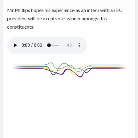
Mr Phillips hopes his experience as an intern with an EU
president will be a real vote-winner amongst his
constituents: