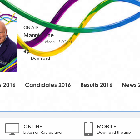
ON AIR
Mannin Line
Andy Wint | Noon - 1:00pm
-
Download
s 2016
Candidates 2016
Results 2016
News 
ONLINE
MOBILE
Listen on Radioplayer
Download the app