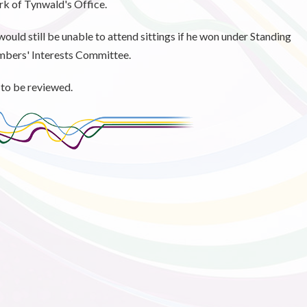
erk of Tynwald's Office.
would still be unable to attend sittings if he won under Standing
mbers' Interests Committee.
 to be reviewed.