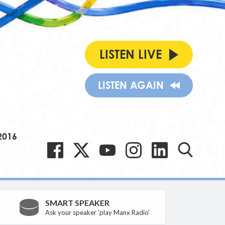
LISTEN LIVE
LISTEN AGAIN
2016
SMART SPEAKER
Ask your speaker 'play Manx Radio'