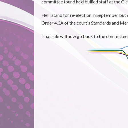
committee found he'd bullied staff at the Cl
He'll stand for re-election in September but 
Order 4.3A of the court's Standards and Me
That rule will now go back to the committee