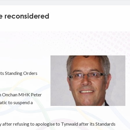
e reconsidered
 its Standing Orders
rom Onchan MHK Peter
tic to suspend a
after refusing to apologise to Tynwald after its Standards