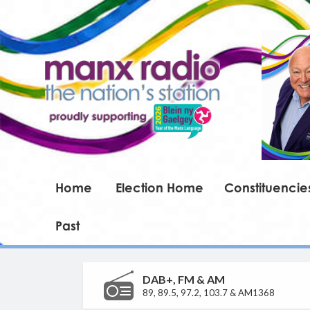
Home
Election Home
Constituencie
Past
DAB+, FM & AM
89, 89.5, 97.2, 103.7 & AM1368