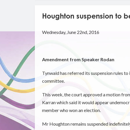
Houghton suspension to b
Wednesday, June 22nd, 2016
Amendment from Speaker Rodan
Tynwald has referred its suspension rules to
committee.
This week, the court approved a motion f
Karran which said it would appear undemocra
member who won an election.
Mr Houghton remains suspended indefinitely 