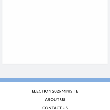
ELECTION 2026 MINISITE
ABOUT US
CONTACT US