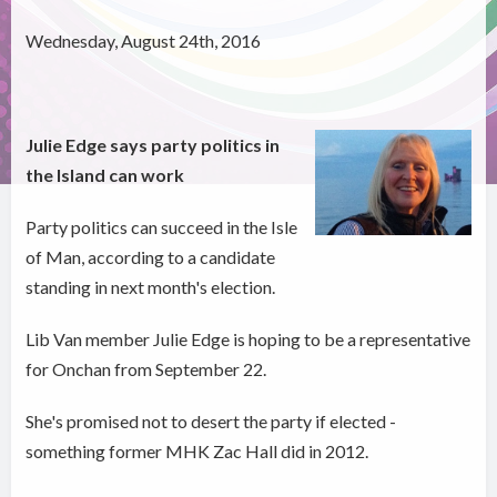
Wednesday, August 24th, 2016
Julie Edge says party politics in
the Island can work
Party politics can succeed in the Isle
of Man, according to a candidate
standing in next month's election.
Lib Van member Julie Edge is hoping to be a representative
for Onchan from September 22.
She's promised not to desert the party if elected -
something former MHK Zac Hall did in 2012.