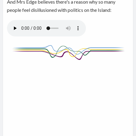
And Mrs Edge believes there's a reason why so many
people feel disillusioned with politics on the Island: