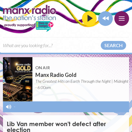
SEARCH
ON AIR
Manx Radio Gold
The Greatest Hits on Earth Through the Night | Midnight
- 6:00am
-
Lib Van member won't defect after
election