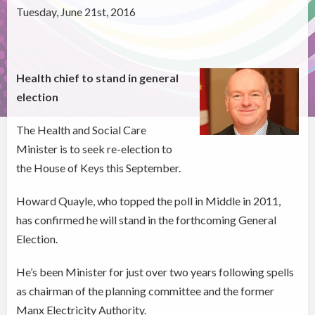
Tuesday, June 21st, 2016
Health chief to stand in general
election
The Health and Social Care
Minister is to seek re-election to
the House of Keys this September.
Howard Quayle, who topped the poll in Middle in 2011,
has confirmed he will stand in the forthcoming General
Election.
He’s been Minister for just over two years following spells
as chairman of the planning committee and the former
Manx Electricity Authority.