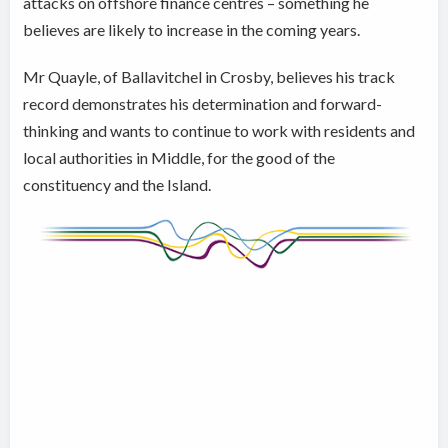
attacks on offshore finance centres – something he
believes are likely to increase in the coming years.
Mr Quayle, of Ballavitchel in Crosby, believes his track
record demonstrates his determination and forward-
thinking and wants to continue to work with residents and
local authorities in Middle, for the good of the
constituency and the Island.