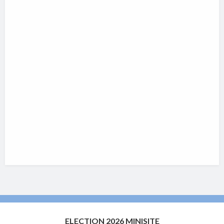
ELECTION 2026 MINISITE