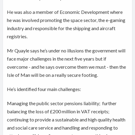
He was also a member of Economic Development where
he was involved promoting the space sector, the e-gaming
industry and responsible for the shipping and aircraft
registries.
Mr Quayle says he’s under no illusions the government will
face major challenges in the next five years but if
overcome - and he says overcome them we must - then the
Isle of Man will be on a really secure footing.
He’s identified four main challenges:
Managing the public sector pensions liability; further
balancing the loss of £200 million in VAT receipts;
continuing to provide a sustainable and high quality health
and social care service and handling and responding to