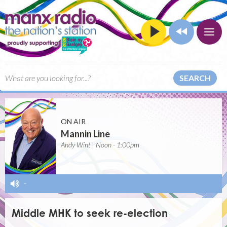
SEARCH
ON AIR
Mannin Line
Andy Wint | Noon - 1:00pm
-
Middle MHK to seek re-election