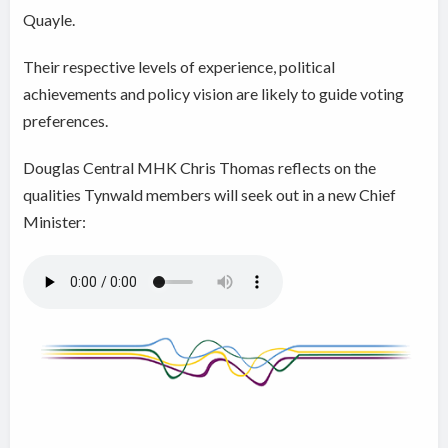
Quayle.
Their respective levels of experience, political
achievements and policy vision are likely to guide voting
preferences.
Douglas Central MHK Chris Thomas reflects on the
qualities Tynwald members will seek out in a new Chief
Minister: