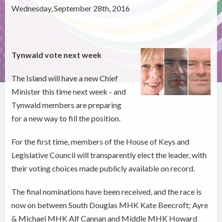
Wednesday, September 28th, 2016
Tynwald vote next week
The Island will have a new Chief
Minister this time next week - and
Tynwald members are preparing
for a new way to fill the position.
For the first time, members of the House of Keys and
Legislative Council will transparently elect the leader, with
their voting choices made publicly available on record.
The final nominations have been received, and the race is
now on between South Douglas MHK Kate Beecroft; Ayre
& Michael MHK Alf Cannan and Middle MHK Howard