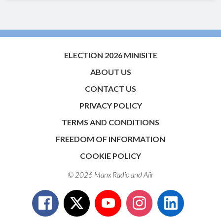
ELECTION 2026 MINISITE
ABOUT US
CONTACT US
PRIVACY POLICY
TERMS AND CONDITIONS
FREEDOM OF INFORMATION
COOKIE POLICY
© 2026 Manx Radio and
Aiir