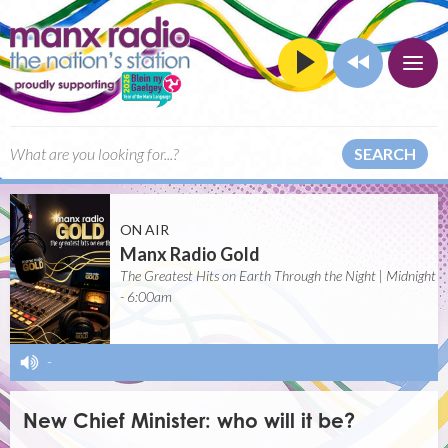
SEARCH
ON AIR
Manx Radio Gold
The Greatest Hits on Earth Through the Night | Midnight
- 6:00am
-
New Chief Minister: who will it be?