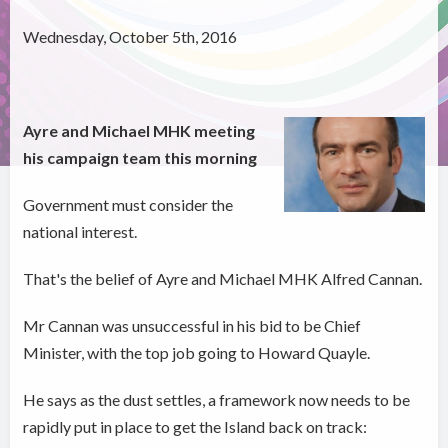
Wednesday, October 5th, 2016
Ayre and Michael MHK meeting
his campaign team this morning
Government must consider the
national interest.
That's the belief of Ayre and Michael MHK Alfred Cannan.
Mr Cannan was unsuccessful in his bid to be Chief
Minister, with the top job going to Howard Quayle.
He says as the dust settles, a framework now needs to be
rapidly put in place to get the Island back on track: