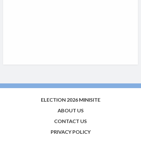
ELECTION 2026 MINISITE
ABOUT US
CONTACT US
PRIVACY POLICY