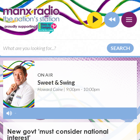
SEARCH
ON AIR
Sweet & Swing
Howard Caine | 9:00pm - 10:00pm
-
New govt 'must consider national
interest'