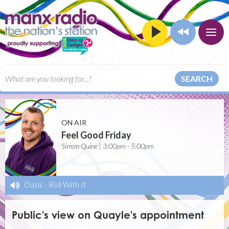
SEARCH
ON AIR
Feel Good Friday
Simon Quine | 3:00pm - 5:00pm
Oasis
-
Roll With It
Public's view on Quayle's appointment