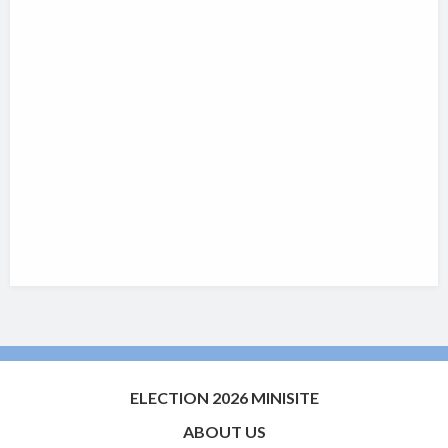
ELECTION 2026 MINISITE
ABOUT US