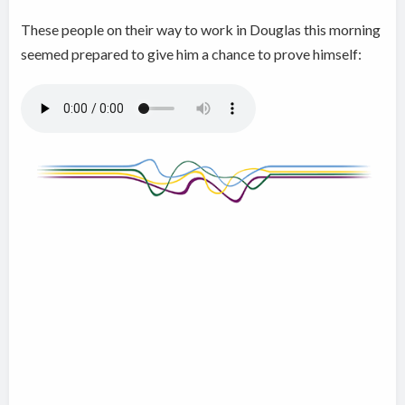
These people on their way to work in Douglas this morning
seemed prepared to give him a chance to prove himself: