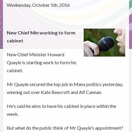
Wednesday, October 5th, 2016
New Chief Min working to form
cabinet
New Chief Minister Howard
Quayle is starting work to form his
cabinet.
Mr Quayle secured the top job in Manx politics yesterday,
winning out over Kate Beecroft and Alf Cannan.
He's said he aims to have his cabinet in place within the
week.
But what do the public think of Mr Quayle's appointment?