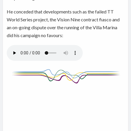
He conceded that developments such as the failed TT
World Series project, the Vision Nine contract fiasco and
an on-going dispute over the running of the Villa Marina
did his campaign no favours: