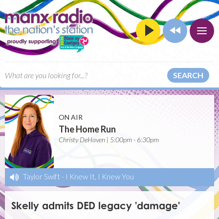
SEARCH
ON AIR
The Home Run
Christy DeHaven | 5:00pm - 6:30pm
Taylor Swift
-
I Knew It, I Knew You
Skelly admits DED legacy 'damage'