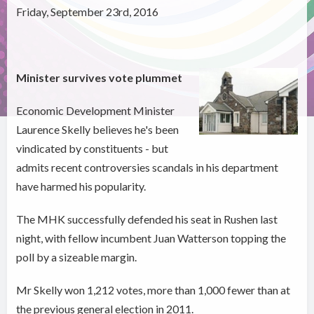
Friday, September 23rd, 2016
Minister survives vote plummet
Economic Development Minister
Laurence Skelly believes he's been
vindicated by constituents - but
admits recent controversies scandals in his department
have harmed his popularity.
The MHK successfully defended his seat in Rushen last
night, with fellow incumbent Juan Watterson topping the
poll by a sizeable margin.
Mr Skelly won 1,212 votes, more than 1,000 fewer than at
the previous general election in 2011.