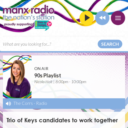
SEARCH
ON AIR
90s Playlist
Nicola Holt | 8:00pm - 10:00pm
The Corrs
-
Radio
Trio of Keys candidates to work together