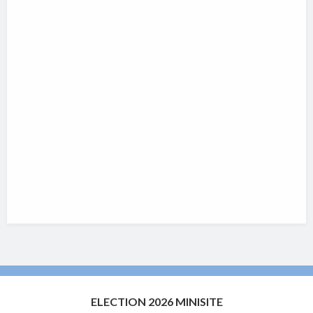
ELECTION 2026 MINISITE