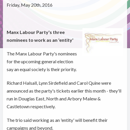
Friday, May 20th, 2016
Manx Labour Party's three
nominees to work as an 'entity'
The Manx Labour Party's nominees
for the upcoming general election
say an equal society is their priority.
Richard Halsall, Lynn Sirdefield and Carol Quine were
announced as the party's tickets earlier this month - they'll
run in Douglas East, North and Arbory Malew &
Castletown respectively.
The trio said working as an 'entity' will benefit their
campaigns and beyond.