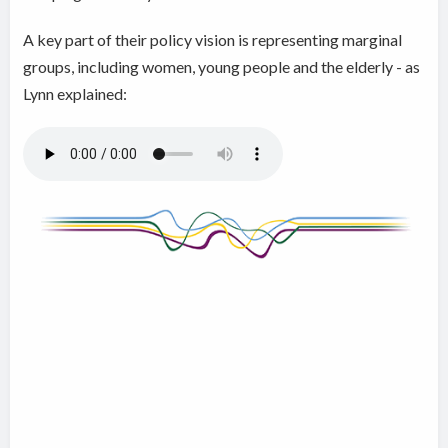
A key part of their policy vision is representing marginal
groups, including women, young people and the elderly - as
Lynn explained: