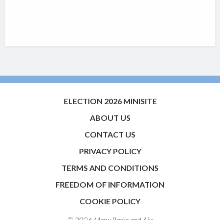
ELECTION 2026 MINISITE
ABOUT US
CONTACT US
PRIVACY POLICY
TERMS AND CONDITIONS
FREEDOM OF INFORMATION
COOKIE POLICY
© 2026 Manx Radio and
Aiir