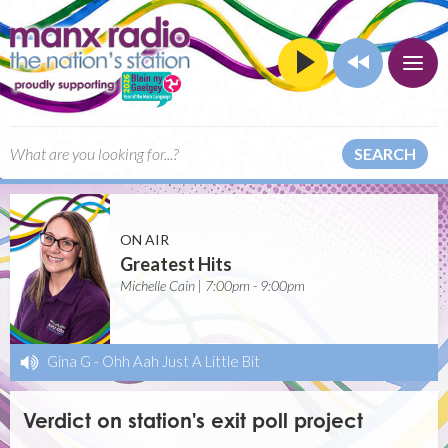
SEARCH
ON AIR
Greatest Hits
Michelle Cain | 7:00pm - 9:00pm
Gina G
-
Ohh Aah Just A Little Bit
Verdict on station's exit poll project