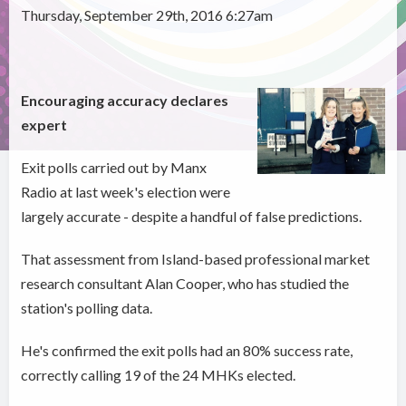
Thursday, September 29th, 2016 6:27am
Encouraging accuracy declares
expert
Exit polls carried out by Manx
Radio at last week's election were
largely accurate - despite a handful of false predictions.
That assessment from Island-based professional market
research consultant Alan Cooper, who has studied the
station's polling data.
He's confirmed the exit polls had an 80% success rate,
correctly calling 19 of the 24 MHKs elected.