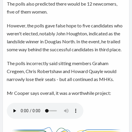
The polls also predicted there would be 12 newcomers,
five of them women.
However, the polls gave false hope to five candidates who
weren't elected, notably John Houghton, indicated as the
landslide winner in Douglas North. In the event, he trailed
some way behind the successful candidates in third place.
The polls incorrectly said sitting members Graham
Cregeen, Chris Robertshaw and Howard Quayle would
narrowly lose their seats - but all continued as MHKs.
Mr Cooper says overall, it was a worthwhile project: