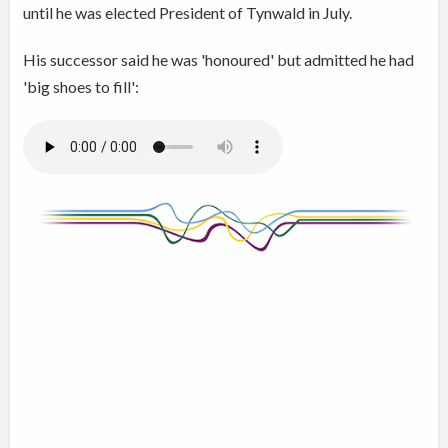
until he was elected President of Tynwald in July.
His successor said he was 'honoured' but admitted he had
'big shoes to fill':