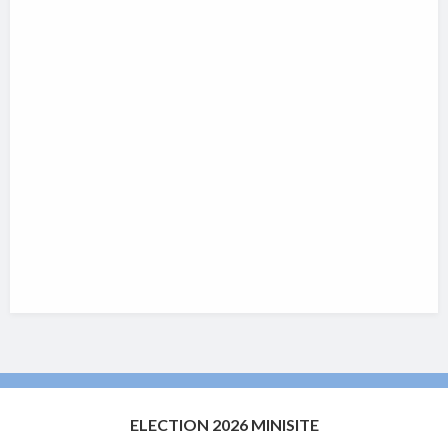
ELECTION 2026 MINISITE