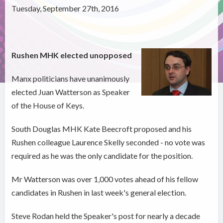
Tuesday, September 27th, 2016
Rushen MHK elected unopposed
Manx politicians have unanimously
elected Juan Watterson as Speaker
of the House of Keys.
South Douglas MHK Kate Beecroft proposed and his
Rushen colleague Laurence Skelly seconded - no vote was
required as he was the only candidate for the position.
Mr Watterson was over 1,000 votes ahead of his fellow
candidates in Rushen in last week's general election.
Steve Rodan held the Speaker's post for nearly a decade