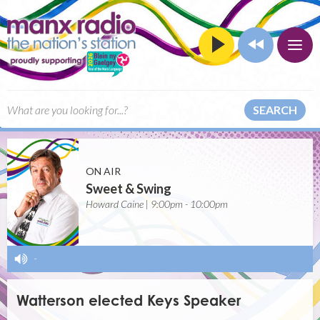
SEARCH
ON AIR
Sweet & Swing
Howard Caine | 9:00pm - 10:00pm
-
Watterson elected Keys Speaker