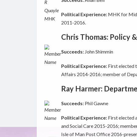
Political Experience:
MHK for Middl
2011-2016.
Chris Thomas: Policy &
Succeeds:
John Shimmin
Political Experience:
First elected
Affairs 2014-2016; member of Depa
Ray Harmer: Departmen
Succeeds:
Phil Gawne
Political Experience:
First elected
and Social Care 2015-2016; member 
Isle of Man Post Office 2016-presen