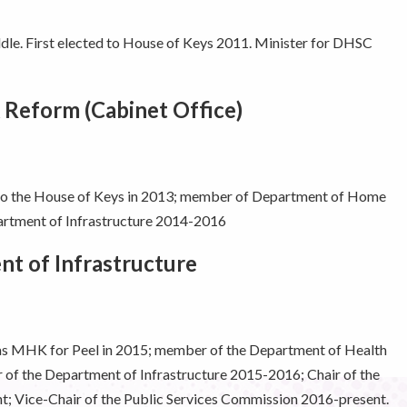
e. First elected to House of Keys 2011. Minister for DHSC
 Reform (Cabinet Office)
 to the House of Keys in 2013; member of Department of Home
rtment of Infrastructure 2014-2016
t of Infrastructure
 as MHK for Peel in 2015; member of the Department of Health
of the Department of Infrastructure 2015-2016; Chair of the
t; Vice-Chair of the Public Services Commission 2016-present.