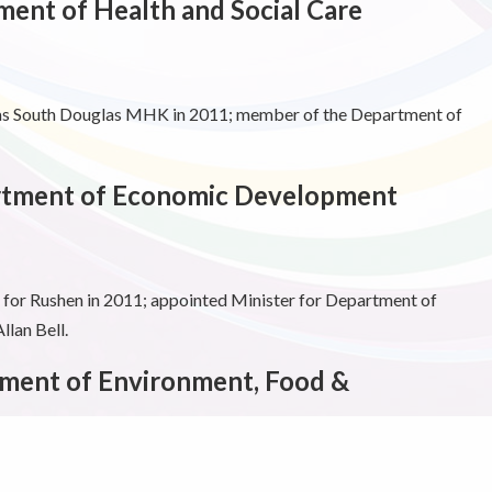
ment of Health and Social Care
 as South Douglas MHK in 2011; member of the Department of
artment of Economic Development
or Rushen in 2011; appointed Minister for Department of
lan Bell.
ment of Environment, Food &