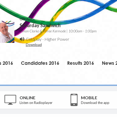
ON AIR
Saturday Sandwich
Simon Clarke & Kirree Kermode | 10:00am - 1:00pm
Coldplay
-
Higher Power
Download
s 2016
Candidates 2016
Results 2016
News 
ONLINE
MOBILE
Listen on Radioplayer
Download the app