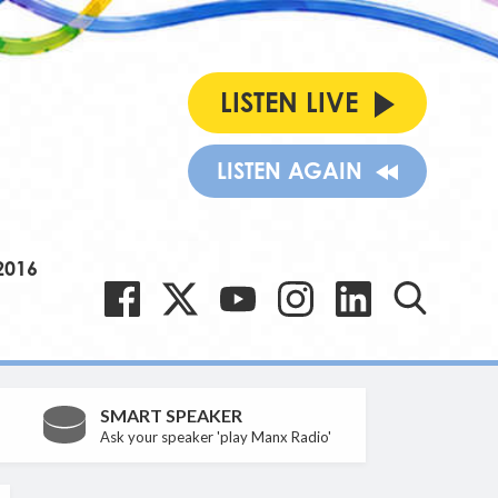
LISTEN LIVE
LISTEN AGAIN
2016
SMART SPEAKER
Ask your speaker 'play Manx Radio'