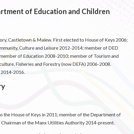
tment of Education and Children
y, Castletown & Malew. First elected to House of Keys 2006;
ommunity, Culture and Leisure 2012-2014; member of DED
member of Education 2008-2010; member of Tourism and
ulture, Fisheries and Forestry (now DEFA) 2006-2008.
e 2014-2016.
ry
 to the House of Keys in 2011; member of the Department of
hairman of the Manx Utilities Authority 2014-present.