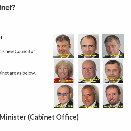
inet?
et
is new Council of
net are as below.
inister (Cabinet Office)