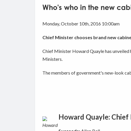
Who's who in the new cab
Monday, October 10th, 2016 10:00am
Chief Minister chooses brand new cabin
Chief Minister Howard Quayle has unveiled h
Ministers.
The members of government's new-look cabi
Howard Quayle: Chief M
Succeeds:
Allan Bell