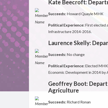
Kate Beecroft: Depart
Succeeds:
Howard Quayle MHK
Political Experience:
First elected
Infrastructure 2014-2016.
Laurence Skelly: Dep
Succeeds:
No change
Political Experience:
Elected MHK f
Economic Development in 2014 by Al
Geoffrey Boot: Depart
Agriculture
Succeeds:
Richard Ronan