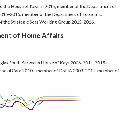
 to the House of Keys in 2015; member of the Department of
 2015-2016; member of the Department of Economic
 the Strategic Seas Working Group 2015-2016.
ment of Home Affairs
as South. Served in House of Keys 2006-2011, 2015-.
Social Care 2010-; member of DoHA 2008-2011; member of