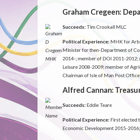
Graham Cregeen: Depar
Succeeds:
Tim Crookall MLC
Political Experience:
MHK for Arbor
Minister for then-Department of C
2014-; member of DOI 2011-2012; 
Leisure 2008-2009; member of Agric
Chairman of Isle of Man Post Offic
Alfred Cannan: Treasu
Succeeds:
Eddie Teare
Political Experience:
First elected
Economic Development 2015-2016; C