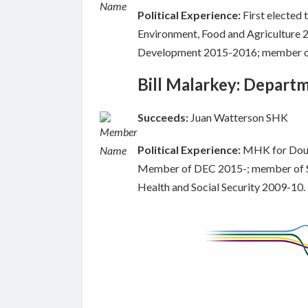
Political Experience:
First elected
Environment, Food and Agriculture
Development 2015-2016; member of
Bill Malarkey: Depart
Succeeds:
Juan Watterson SHK
Political Experience:
MHK for Dougl
Member of DEC 2015-; member of 
Health and Social Security 2009-10.