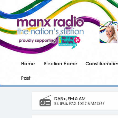
Home
Election Home
Constituencie
Past
DAB+, FM & AM
89, 89.5, 97.2, 103.7 & AM1368