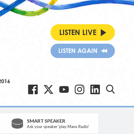
LISTEN LIVE
LISTEN AGAIN
2016
SMART SPEAKER
Ask your speaker 'play Manx Radio'