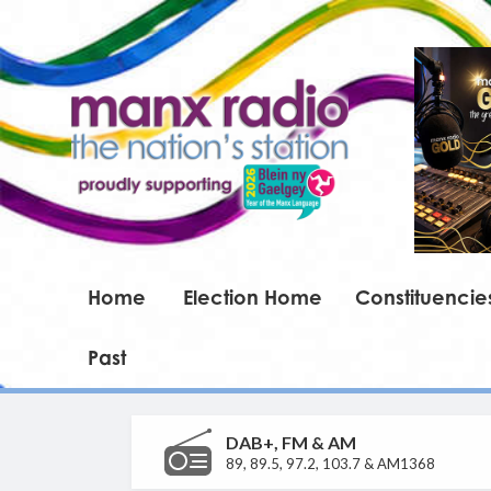
Home
Election Home
Constituencie
Past
DAB+, FM & AM
89, 89.5, 97.2, 103.7 & AM1368