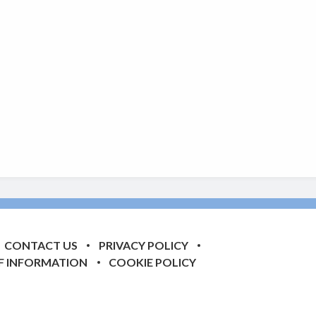
CONTACT US
PRIVACY POLICY
F INFORMATION
COOKIE POLICY