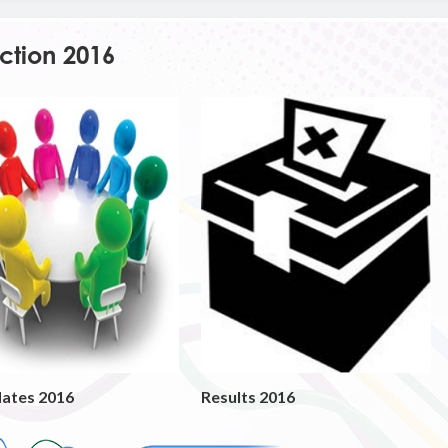
ction 2016
ates 2016
Results 2016