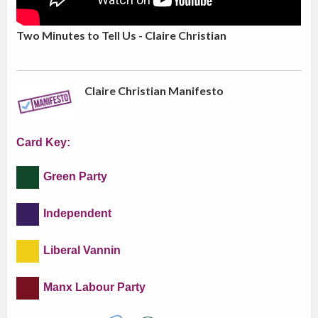
Two Minutes to Tell Us - Claire Christian
Claire Christian Manifesto
Card Key:
Green Party
Independent
Liberal Vannin
Manx Labour Party