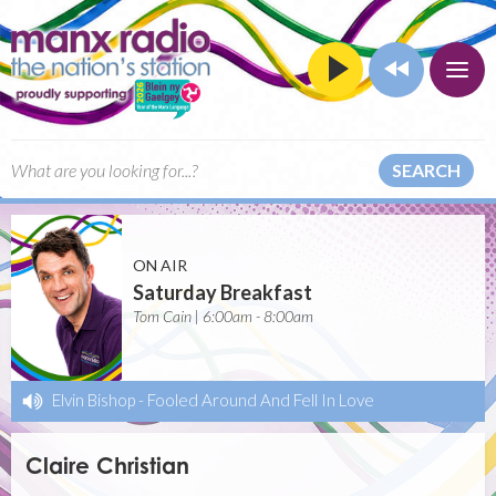
SEARCH
ON AIR
Saturday Breakfast
Tom Cain | 6:00am - 8:00am
Elvin Bishop
-
Fooled Around And Fell In Love
Claire Christian