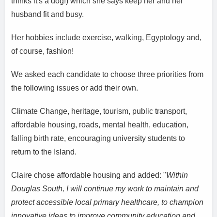
thinks it's a dog!) which she says keep her and her
husband fit and busy.
Her hobbies include exercise, walking, Egyptology and,
of course, fashion!
We asked each candidate to choose three priorities from
the following issues or add their own.
Climate Change, heritage, tourism, public transport,
affordable housing, roads, mental health, education,
falling birth rate, encouraging university students to
return to the Island.
Claire chose affordable housing and added: "
Within
Douglas South, I will continue my work to maintain and
protect accessible local primary healthcare, to champion
innovative ideas to improve community education and