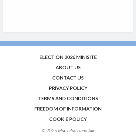
ELECTION 2026 MINISITE
ABOUT US
CONTACT US
PRIVACY POLICY
TERMS AND CONDITIONS
FREEDOM OF INFORMATION
COOKIE POLICY
© 2026 Manx Radio and
Aiir