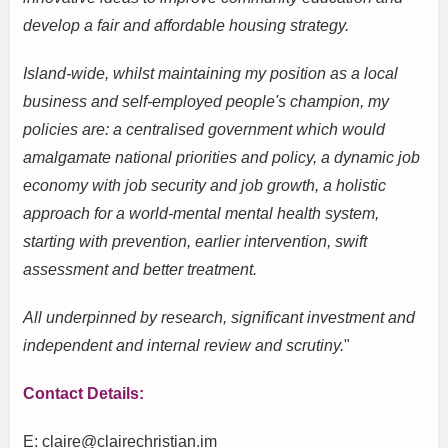
develop a fair and affordable housing strategy.
Island-wide, whilst maintaining my position as a local
business and self-employed people's champion, my
policies are: a centralised government which would
amalgamate national priorities and policy, a dynamic job
economy with job security and job growth, a holistic
approach for a world-mental mental health system,
starting with prevention, earlier intervention, swift
assessment and better treatment.
All underpinned by research, significant investment and
independent and internal review and scrutiny.
"
Contact Details:
E: claire@clairechristian.im