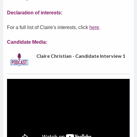
Declaration of interests:
For a full list of Claire's interests, click
here
.
Candidate Media:
Claire Christian - Candidate Interview 1