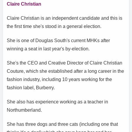
Claire Christian
Claire Christian is an independent candidate and this is
the first time she's stood in a general election.
She is one of Douglas South's current MHKs after
winning a seat in last year's by-election.
She's the CEO and Creative Director of Claire Christian
Couture, which she established after a long career in the
fashion industry, including 10 years working for the
fashion label, Burberry.
She also has experience working as a teacher in
Northumberland.
She has three dogs and three cats (including one that