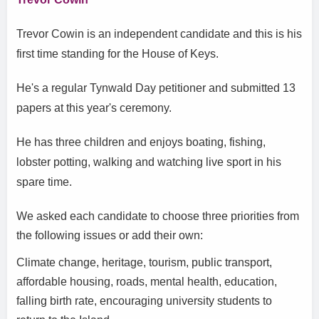
Trevor Cowin is an independent candidate and this is his
first time standing for the House of Keys.
He's a regular Tynwald Day petitioner and submitted 13
papers at this year's ceremony.
He has three children and enjoys boating, fishing,
lobster potting, walking and watching live sport in his
spare time.
We asked each candidate to choose three priorities from
the following issues or add their own:
Climate change, heritage, tourism, public transport,
affordable housing, roads, mental health, education,
falling birth rate, encouraging university students to