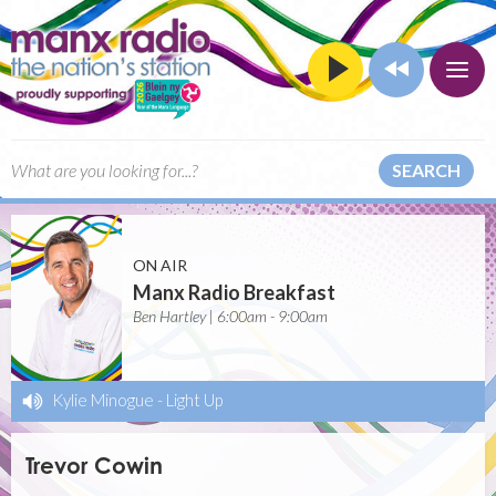
SEARCH
ON AIR
Manx Radio Breakfast
Ben Hartley | 6:00am - 9:00am
Kylie Minogue
-
Light Up
Trevor Cowin