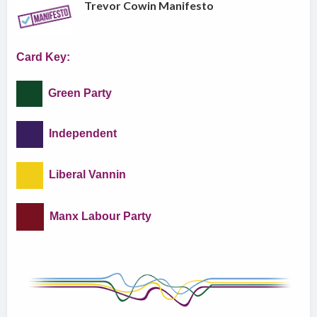
Trevor Cowin Manifesto
Card Key:
Green Party
Independent
Liberal Vannin
Manx Labour Party