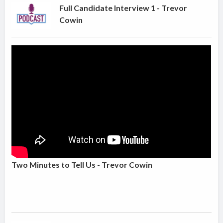
Full Candidate Interview 1 - Trevor
Cowin
Two Minutes to Tell Us - Trevor Cowin