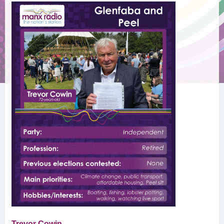
Trevor Cowin