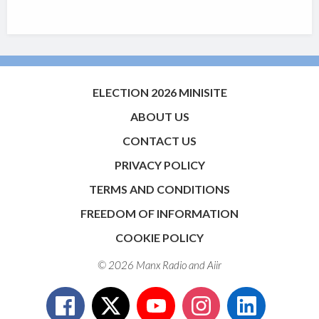
ELECTION 2026 MINISITE
ABOUT US
CONTACT US
PRIVACY POLICY
TERMS AND CONDITIONS
FREEDOM OF INFORMATION
COOKIE POLICY
© 2026 Manx Radio and
Aiir