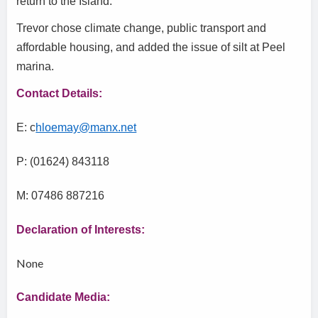
return to the Island.
Trevor chose climate change, public transport and
affordable housing, and added the issue of silt at Peel
marina.
Contact Details:
E: c
hloemay@manx.net
P: (01624) 843118
M: 07486 887216
Declaration of Interests:
None
Candidate Media: