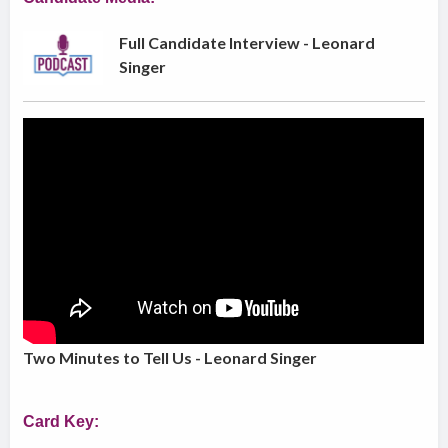
Full Candidate Interview - Leonard
Singer
Two Minutes to Tell Us - Leonard Singer
Card Key: