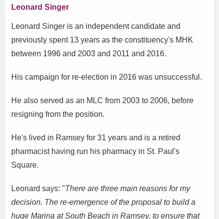
Leonard Singer
Leonard Singer is an independent candidate and
previously spent 13 years as the constituency's MHK
between 1996 and 2003 and 2011 and 2016.
His campaign for re-election in 2016 was unsuccessful.
He also served as an MLC from 2003 to 2006, before
resigning from the position.
He's lived in Ramsey for 31 years and is a retired
pharmacist having run his pharmacy in St. Paul's
Square.
Leonard says: "
There are three main reasons for my
decision. The re-emergence of the proposal to build a
huge Marina at South Beach in Ramsey, to ensure that