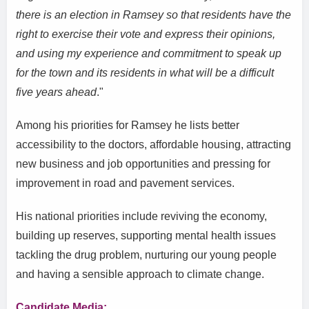
there is an election in Ramsey so that residents have the
right to exercise their vote and express their opinions,
and using my experience and commitment to speak up
for the town and its residents in what will be a difficult
five years ahead
."
Among his priorities for Ramsey he lists better
accessibility to the doctors, affordable housing, attracting
new business and job opportunities and pressing for
improvement in road and pavement services.
His national priorities include reviving the economy,
building up reserves, supporting mental health issues
tackling the drug problem, nurturing our young people
and having a sensible approach to climate change.
Candidate Media: