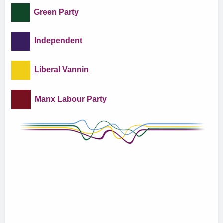
Green Party
Independent
Liberal Vannin
Manx Labour Party