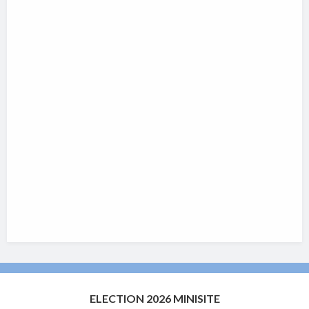
ELECTION 2026 MINISITE