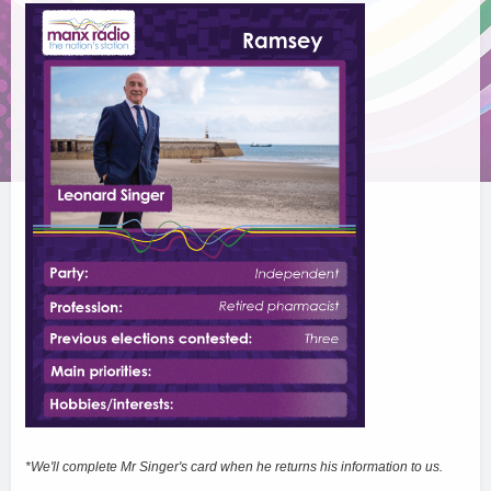
*We'll complete Mr Singer's card when he returns his information to us.