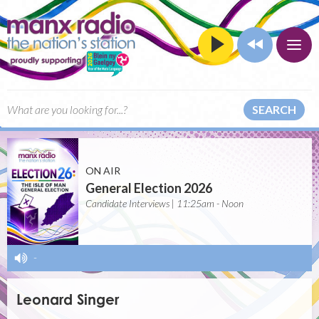
SEARCH
ON AIR
General Election 2026
Candidate Interviews | 11:25am - Noon
-
Leonard Singer