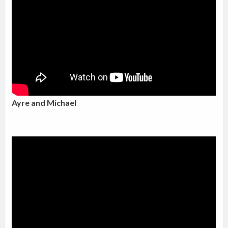
Ayre and Michael