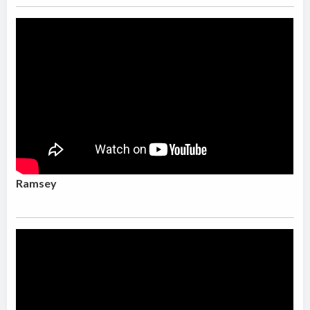
Ramsey