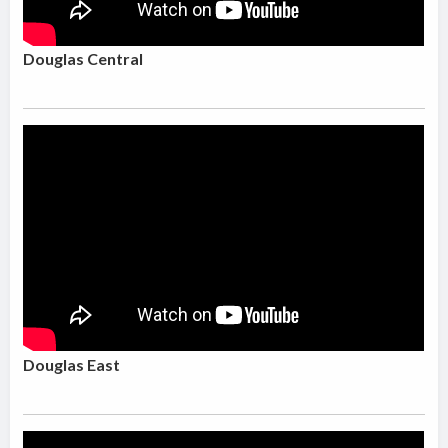
Douglas Central
Douglas East