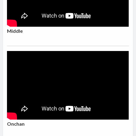
Middle
Onchan