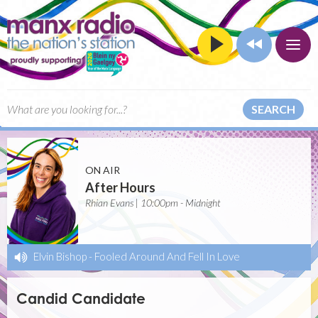
SEARCH
ON AIR
After Hours
Rhian Evans | 10:00pm - Midnight
Elvin Bishop
-
Fooled Around And Fell In Love
Candid Candidate