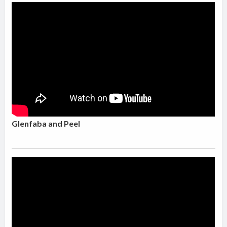
Glenfaba and Peel