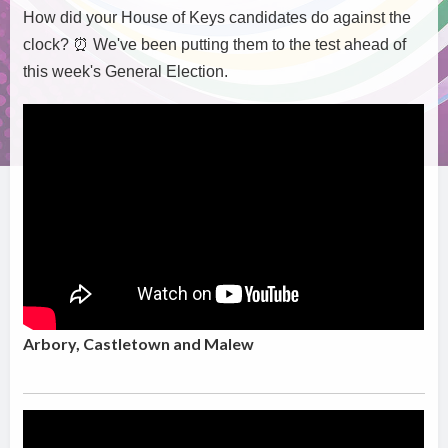
How did your House of Keys candidates do against the
clock?
⏰
We've been putting them to the test ahead of
this week's General Election.
Arbory, Castletown and Malew