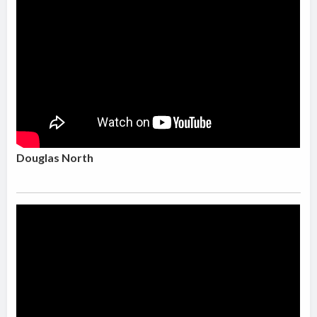
Douglas North