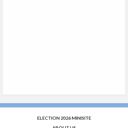
ELECTION 2026 MINISITE
ABOUT US