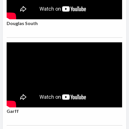
Douglas South
Garff