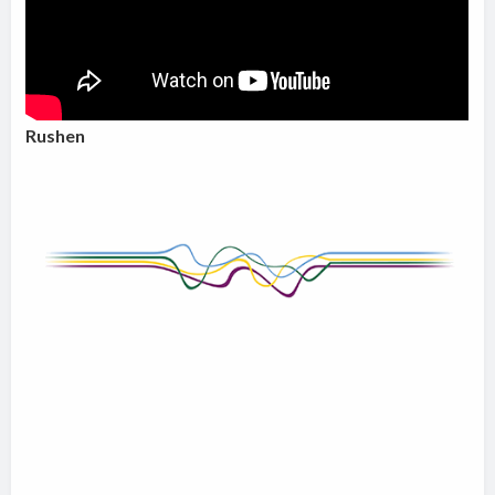
Rushen