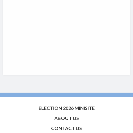
ELECTION 2026 MINISITE
ABOUT US
CONTACT US