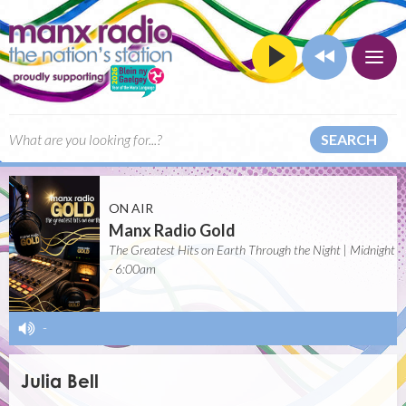
SEARCH
ON AIR
Manx Radio Gold
The Greatest Hits on Earth Through the Night | Midnight
- 6:00am
-
Julia Bell