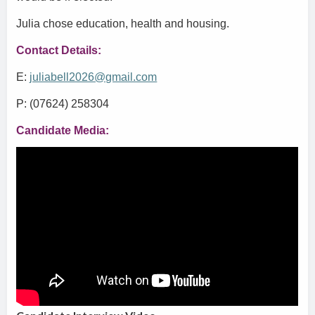
Julia chose education, health and housing.
Contact Details:
E:
juliabell2026@gmail.com
P: (07624) 258304
Candidate Media: