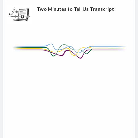
Two Minutes to Tell Us Transcript