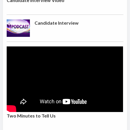
Candidate Interview Video
Candidate Interview
Two Minutes to Tell Us