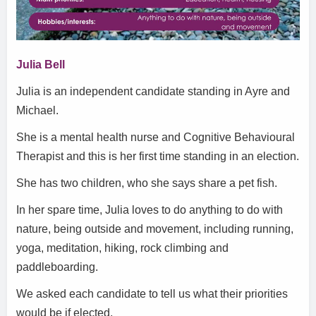
Julia Bell
Julia is an independent candidate standing in Ayre and
Michael.
She is a mental health nurse and Cognitive Behavioural
Therapist and this is her first time standing in an election.
She has two children, who she says share a pet fish.
In her spare time, Julia loves to do anything to do with
nature, being outside and movement, including running,
yoga, meditation, hiking, rock climbing and
paddleboarding.
We asked each candidate to tell us what their priorities
would be if elected.