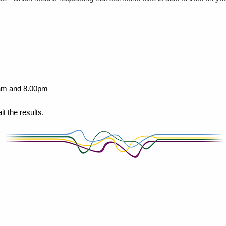
00am and 8.00pm
 the results.