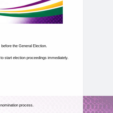
 before the General Election.
 to start election proceedings immediately.
e nomination process.