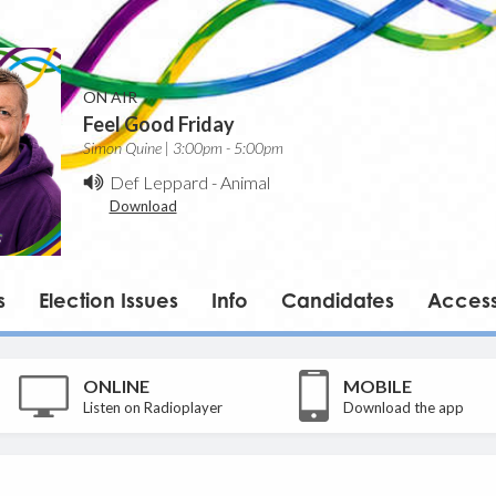
ON AIR
Feel Good Friday
Simon Quine | 3:00pm - 5:00pm
Def Leppard
-
Animal
Download
s
Election Issues
Info
Candidates
Accessi
ONLINE
MOBILE
Listen on Radioplayer
Download the app