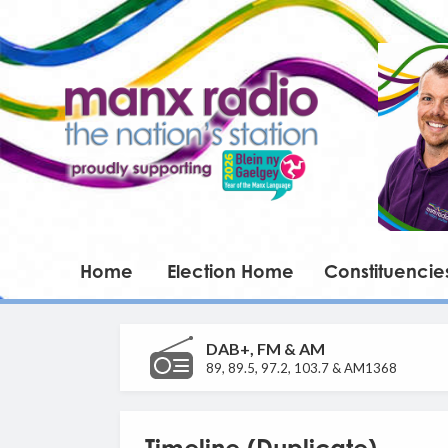
Home
Election Home
Constituencie
DAB+, FM & AM
89, 89.5, 97.2, 103.7 & AM1368