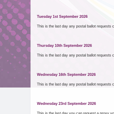
Tuesday 1st September 2026
This is the last day any postal ballot requests
Thursday 10th September 2026
This is the last day any postal ballot requests 
Wednesday 16th September 2026
This is the last day any postal ballot requests
Wednesday 23rd September 2026
This is the last day you can request a proxy v