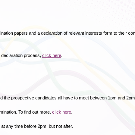
ination papers and a declaration of relevant interests form to their 
 declaration process,
click here
.
nd the prospective candidates all have to meet between 1pm and 2pm
mination. To find out more,
click here
.
 at any time before 2pm, but not after.