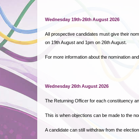
Wednesday 19th-26th August 2026
All prospective candidates must give their nom
on 19th August and 1pm on 26th August.
For more information about the nomination and
Wednesday 26th August 2026
The Returning Officer for each constituency a
This is when objections can be made to the no
A candidate can still withdraw from the election