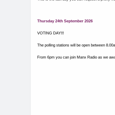
Thursday 24th September 2026
VOTING DAY!!!
The polling stations will be open between 8.
From 6pm you can join Manx Radio as we await