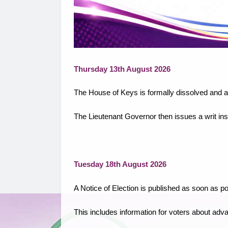
Thursday 13th August 2026
The House of Keys is formally dissolved and al
The Lieutenant Governor then issues a writ instr
Tuesday 18th August 2026
A Notice of Election is published as soon as pos
This includes information for voters about adv