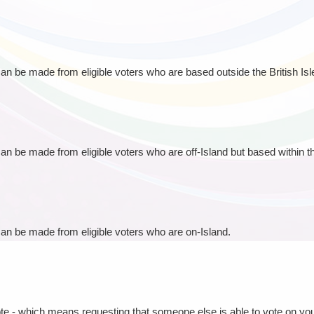
 can be made from eligible voters who are based outside the British Isl
can be made from eligible voters who are off-Island but based within the
 can be made from eligible voters who are on-Island.
ote - which means requesting that someone else is able to vote on you