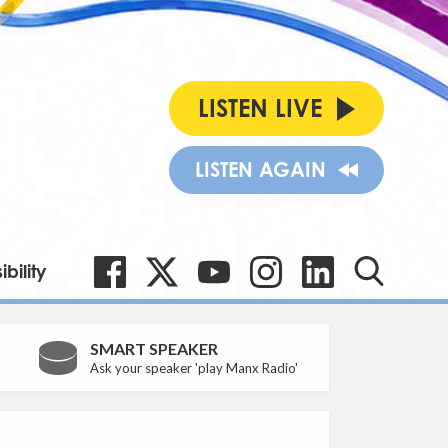
LISTEN LIVE
LISTEN AGAIN
bility
SMART SPEAKER
Ask your speaker 'play Manx Radio'