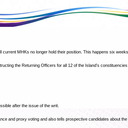
l current MHKs no longer hold their position. This happens six weeks
ucting the Returning Officers for all 12 of the Island's constituencies
sible after the issue of the writ.
ance and proxy voting and also tells prospective candidates about th