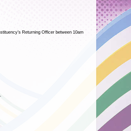
constituency’s Returning Officer between 10am
.