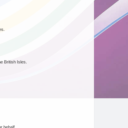
es.
 British Isles.
r behalf.