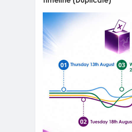
Timeline (Duplicate)