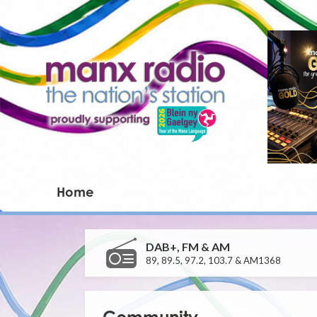
Home
DAB+, FM & AM
89, 89.5, 97.2, 103.7 & AM1368