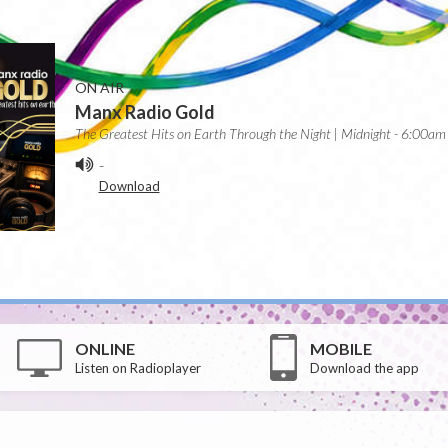
ON AIR
Manx Radio Gold
The Greatest Hits on Earth Through the Night | Midnight - 6:00am
-
Download
ONLINE
MOBILE
Listen on Radioplayer
Download the app