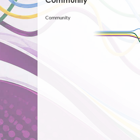
Community
Community