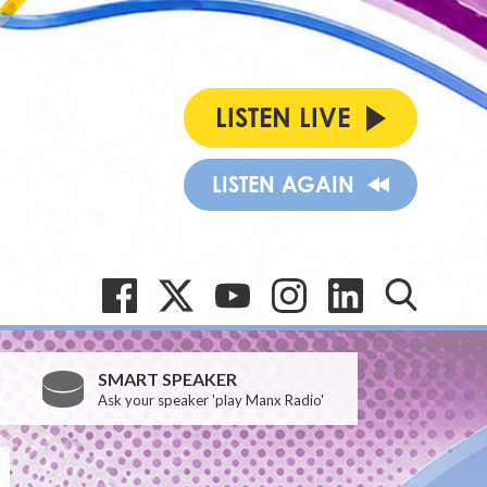
LISTEN LIVE
LISTEN AGAIN
SMART SPEAKER
Ask your speaker 'play Manx Radio'