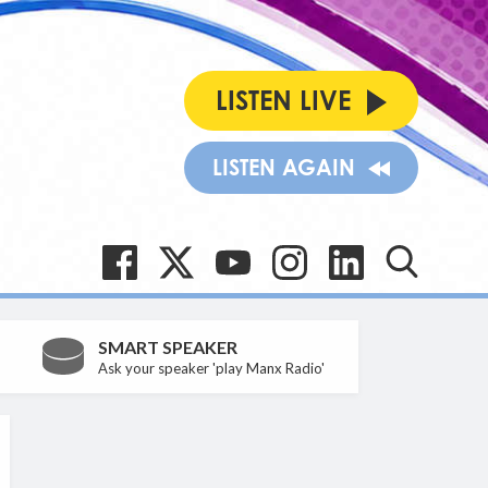
LISTEN LIVE
LISTEN AGAIN
SMART SPEAKER
Ask your speaker 'play Manx Radio'