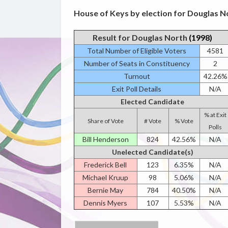
House of Keys by election for Douglas No
Result for Douglas North
(1998)
Total Number of Eligible Voters
4581
Number of Seats in Constituency
2
Turnout
42.26%
Exit Poll Details
N/A
Elected Candidate
% at Exit
Share of Vote
# Vote
% Vote
Polls
Bill Henderson
824
42.56%
N/A
Unelected Candidate(s)
Frederick Bell
123
6.35%
N/A
Michael Kruup
98
5.06%
N/A
Bernie May
784
40.50%
N/A
Dennis Myers
107
5.53%
N/A