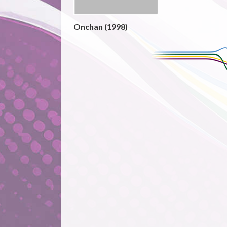
Onchan (1998)