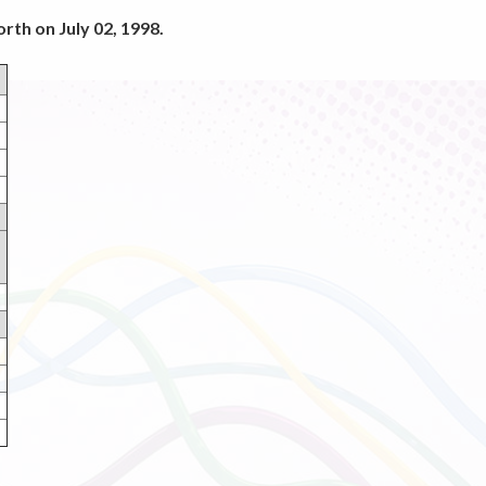
rth on July 02, 1998.