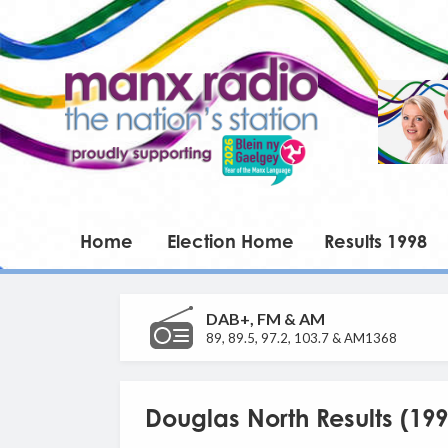
Home
Election Home
Results 1998
DAB+, FM & AM
89, 89.5, 97.2, 103.7 & AM1368
Douglas North Results (199