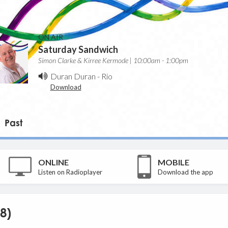
ON AIR
Saturday Sandwich
Simon Clarke & Kirree Kermode | 10:00am - 1:00pm
Duran Duran
-
Rio
Download
Past
ONLINE
MOBILE
Listen on Radioplayer
Download the app
8)