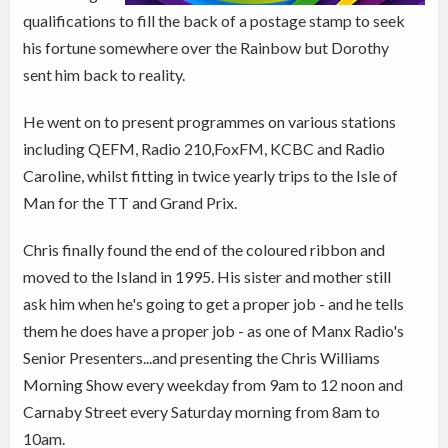
qualifications to fill the back of a postage stamp to seek
his fortune somewhere over the Rainbow but Dorothy
sent him back to reality.
He went on to present programmes on various stations
including QEFM, Radio 210,FoxFM, KCBC and Radio
Caroline, whilst fitting in twice yearly trips to the Isle of
Man for the TT and Grand Prix.
Chris finally found the end of the coloured ribbon and
moved to the Island in 1995. His sister and mother still
ask him when he's going to get a proper job - and he tells
them he does have a proper job - as one of Manx Radio's
Senior Presenters...and presenting the Chris Williams
Morning Show every weekday from 9am to 12 noon and
Carnaby Street every Saturday morning from 8am to
10am.