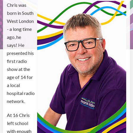
Chris was
born in South
West London
- a long time
ago, he
says! He
presented his
first radio
show at the
age of 14 for
a local
hospital radio
network.
At 16 Chris
left school
with enough