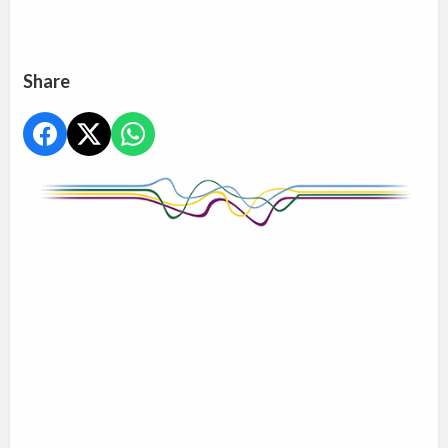
Share