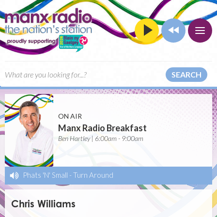
SEARCH
ON AIR
Manx Radio Breakfast
Ben Hartley | 6:00am - 9:00am
Phats 'N' Small
-
Turn Around
Chris Williams