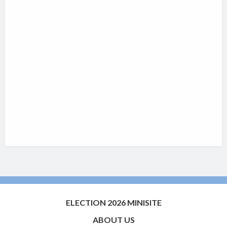
ELECTION 2026 MINISITE
ABOUT US