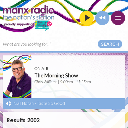
SEARCH
ON AIR
The Morning Show
Chris Williams | 9:00am - 11:25am
Niall Horan
-
Taste So Good
Results 2002