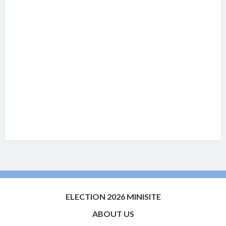
ELECTION 2026 MINISITE
ABOUT US