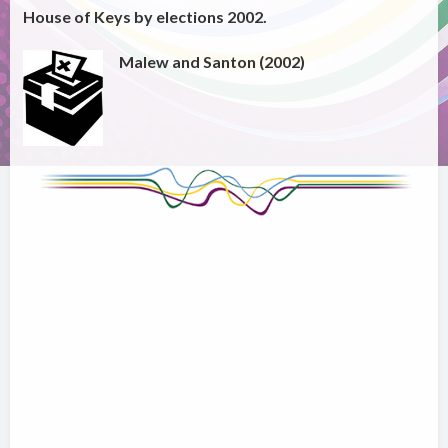
House of Keys by elections 2002.
Malew and Santon (2002)