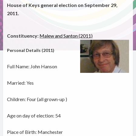
House of Keys general election on September 29,
2011.
Constituency:
Malew and Santon (2011)
Personal Details (2011)
Full Name: John Hanson
Married: Yes
Children: Four (all grown-up )
Age on day of election: 54
Place of Birth: Manchester