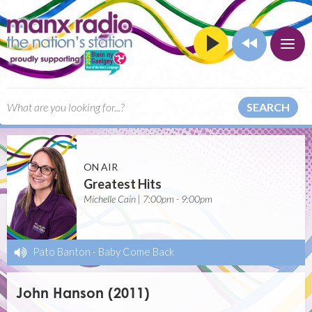
SEARCH
ON AIR
Greatest Hits
Michelle Cain | 7:00pm - 9:00pm
Pato Banton
-
Baby Come Back
John Hanson (2011)