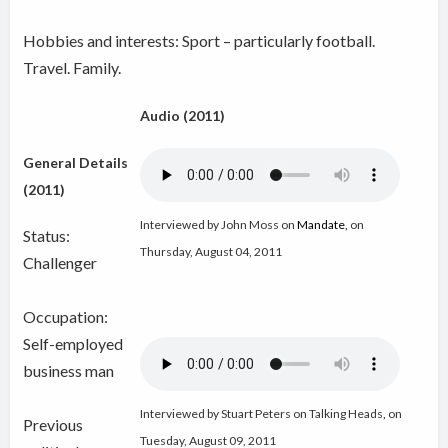
Hobbies and interests: Sport – particularly football.
Travel. Family.
Audio (2011)
General Details
(2011)
Interviewed by John Moss on
Mandate
,
on
Status:
Thursday, August 04, 2011
Challenger
Occupation:
Self-employed
business man
Interviewed by Stuart Peters on Talking Heads
,
on
Previous
Tuesday, August 09, 2011