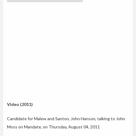
Video (2011)
Candidate for Malew and Santon, John Hanson, talking to John
Moss on Mandate, on Thursday, August 04, 2011