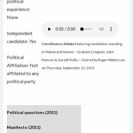
political
experience:
None
Independent
candidate:
Yes
Constituency debate
featuring candidates standing
in Malew and Santon – Graham Cregeen, John
Political
Hanson & Gareth Kelly – chaired by Roger Watterson
Affiliation: Not
on Thursday, September 15, 2011
affiliated to any
political party
Political questions (2011)
Manifesto (2011)