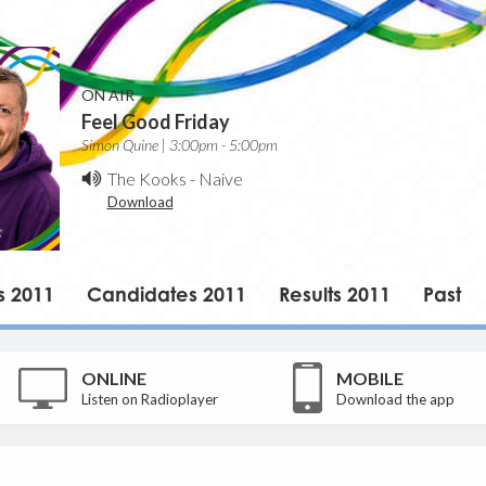
ON AIR
Feel Good Friday
Simon Quine | 3:00pm - 5:00pm
The Kooks
-
Naive
Download
s 2011
Candidates 2011
Results 2011
Past
ONLINE
MOBILE
Listen on Radioplayer
Download the app