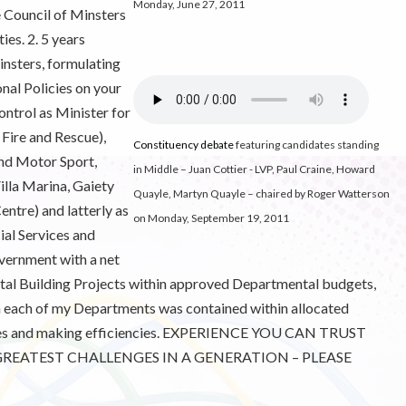
Monday, June 27, 2011
e Council of Minsters
es. 2. 5 years
nsters, formulating
nal Policies on your
ontrol as Minister for
 Fire and Rescue),
Constituency debate
featuring candidates standing
and Motor Sport,
in Middle – Juan Cottier - LVP, Paul Craine, Howard
illa Marina, Gaiety
Quayle, Martyn Quayle – chaired by Roger Watterson
ntre) and latterly as
on Monday, September 19, 2011
cial Services and
vernment with a net
pital Building Projects within approved Departmental budgets,
n each of my Departments was contained within allocated
vices and making efficiencies. EXPERIENCE YOU CAN TRUST
REATEST CHALLENGES IN A GENERATION – PLEASE