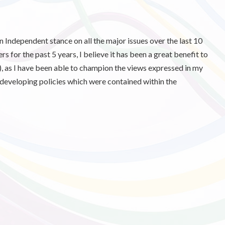
an Independent stance on all the major issues over the last 10
 for the past 5 years, I believe it has been a great benefit to
, as I have been able to champion the views expressed in my
 developing policies which were contained within the