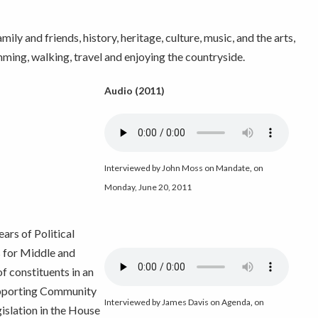
ly and friends, history, heritage, culture, music, and the arts,
mming, walking, travel and enjoying the countryside.
Audio (2011)
Interviewed by John Moss on Mandate
,
on
Monday, June 20, 2011
ars of Political
 for Middle and
 constituents in an
supporting Community
Interviewed by James Davis on Agenda
,
on
islation in the House