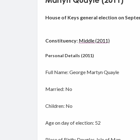
Martyn Quayle (2011)
House of Keys general election on Septe
Constituency:
Middle (2011)
Personal Details (2011)
Full Name: George Martyn Quayle
Married: No
Children: No
Age on day of election: 52
Place of Birth: Douglas, Isle of Man