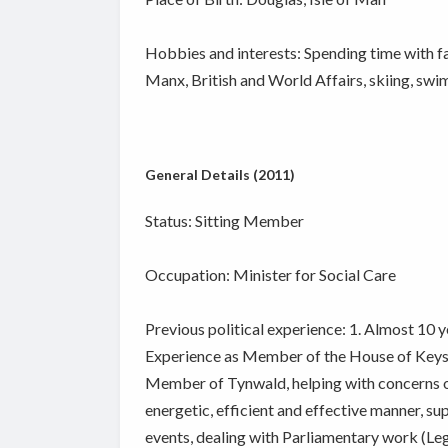
Hobbies and interests: Spending time with fami
Manx, British and World Affairs, skiing, swi
General Details (2011)
Status: Sitting Member
Occupation: Minister for Social Care
Previous political experience: 1. Almost 10 ye
Experience as Member of the House of Keys
Member of Tynwald, helping with concerns of
energetic, efficient and effective manner, 
events, dealing with Parliamentary work (Leg