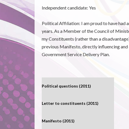
Independent candidate:
Yes
Political Affiliation: I am proud to have had 
years. As a Member of the Council of Ministers
my Constituents (rather than a disadvantage)
previous Manifesto, directly influencing and
Government Service Delivery Plan.
Political questions (2011)
Letter to constituents (2011)
Manifesto (2011)