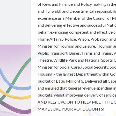
of Keys and Finance and Policy making in th
and Tynwald) and Departmental responsibiliti
experience as a Member of the Council of Mi
and delivering effective and successful Natio
behalf, exercising competent and effective c
Home Affairs, (Police, Prison, Probation and
Minister for Tourism and Leisure, (Tourism 
Public Transport, Buses, Trams and Trains, V
Theatre, Wildlife Park and National Sports Ce
Minister for Social Care, (Social Security, So
Housing – the largest Department within Go
budget of £136 Million) 3. Delivered all Ca
and ensured that general revenue spending i
budgets, whilst improving delivery of ser
AND RELY UPOON TO HELP MEET THE G
MAKE SURE YOUR VOTE COUNTS!