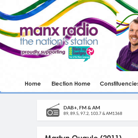
Home
Election Home
Constituencie
DAB+, FM & AM
89, 89.5, 97.2, 103.7 & AM1368