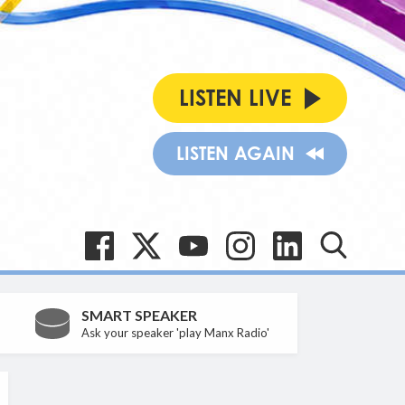
LISTEN LIVE
LISTEN AGAIN
SMART SPEAKER
Ask your speaker 'play Manx Radio'