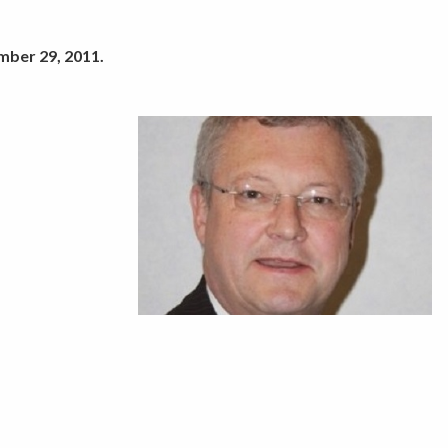
mber 29, 2011.