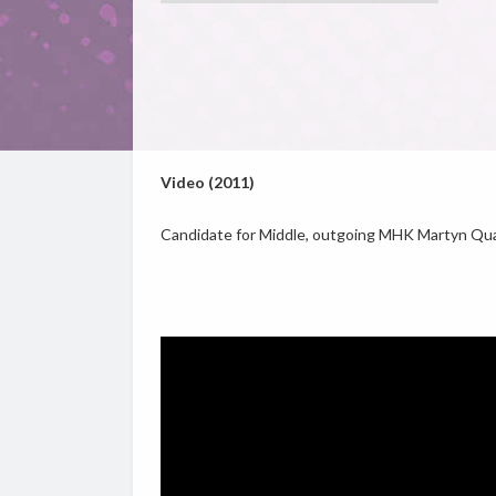
Video (2011)
Candidate for Middle, outgoing MHK Martyn Quay