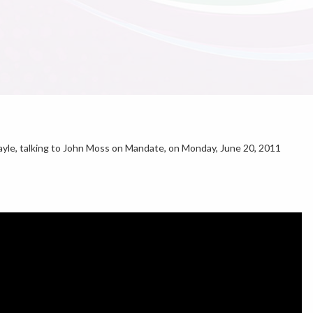
le, talking to John Moss on Mandate, on Monday, June 20, 2011