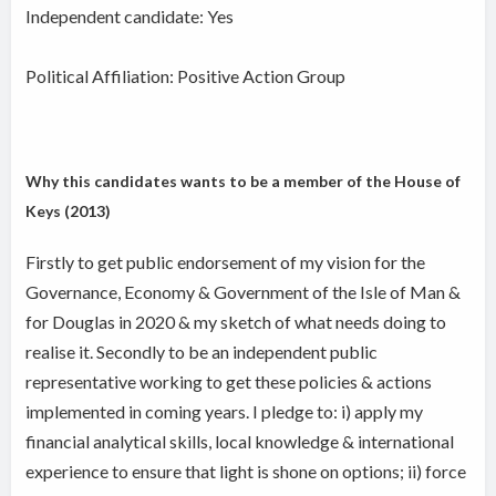
Independent candidate:
Yes
Political Affiliation: Positive Action Group
Why this candidates wants to be a member of the House of
Keys (2013)
Firstly to get public endorsement of my vision for the
Governance, Economy & Government of the Isle of Man &
for Douglas in 2020 & my sketch of what needs doing to
realise it. Secondly to be an independent public
representative working to get these policies & actions
implemented in coming years. I pledge to: i) apply my
financial analytical skills, local knowledge & international
experience to ensure that light is shone on options; ii) force