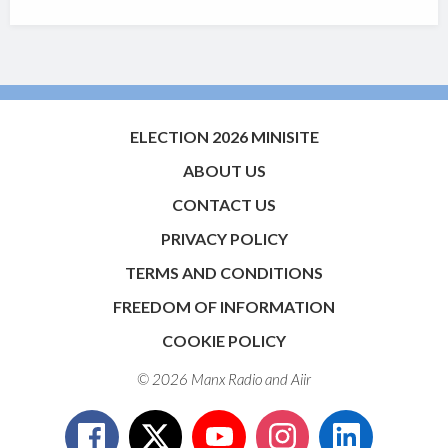
ELECTION 2026 MINISITE
ABOUT US
CONTACT US
PRIVACY POLICY
TERMS AND CONDITIONS
FREEDOM OF INFORMATION
COOKIE POLICY
© 2026 Manx Radio and
Aiir