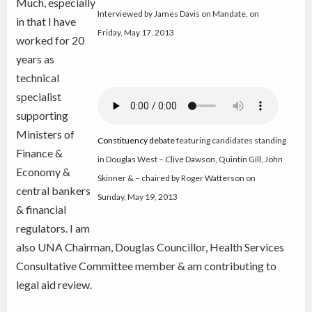
Much, especially
Interviewed by James Davis on Mandate
,
on
in that I have
Friday, May 17, 2013
worked for 20
years as
technical
specialist
supporting
Ministers of
Constituency debate
featuring candidates standing
Finance &
in Douglas West – Clive Dawson, Quintin Gill, John
Economy &
Skinner & – chaired by Roger Watterson on
central bankers
Sunday, May 19, 2013
& financial
regulators. I am
also UNA Chairman, Douglas Councillor, Health Services
Consultative Committee member & am contributing to
legal aid review.