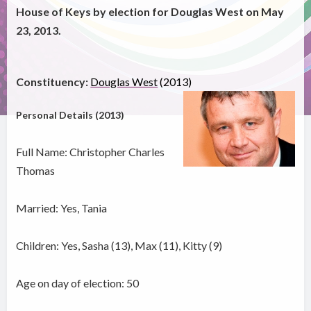
House of Keys by election for Douglas West on May
23, 2013.
Constituency:
Douglas West
(2013)
Personal Details (2013)
Full Name: Christopher Charles
Thomas
Married: Yes, Tania
Children: Yes, Sasha (13), Max (11), Kitty (9)
Age on day of election: 50