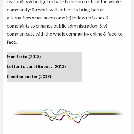
real policy & budget debate in the interests of the whole
community; iii) work with others to bring better
alternatives when necessary; iv) follow up issues &
complaints to enhance public administration; & v)
communicate with the whole community online & face-to-
face.
Manifesto (2013)
Letter to constituents (2013)
Election poster (2013)