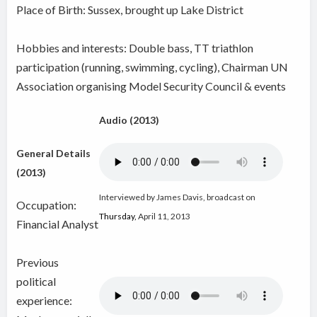
Place of Birth: Sussex, brought up Lake District
Hobbies and interests: Double bass, TT triathlon
participation (running, swimming, cycling), Chairman UN
Association organising Model Security Council & events
Audio (2013)
General Details
(2013)
Interviewed by James Davis, broadcast on
Occupation:
Thursday
,
April 11, 2013
Financial Analyst
Previous
political
experience: