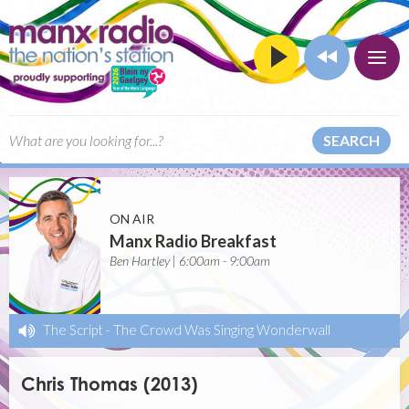
SEARCH
ON AIR
Manx Radio Breakfast
Ben Hartley | 6:00am - 9:00am
The Script
-
The Crowd Was Singing Wonderwall
Chris Thomas (2013)