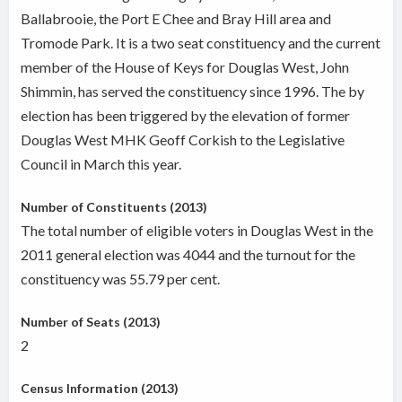
Ballabrooie, the Port E Chee and Bray Hill area and
Tromode Park. It is a two seat constituency and the current
member of the House of Keys for Douglas West, John
Shimmin, has served the constituency since 1996. The by
election has been triggered by the elevation of former
Douglas West MHK Geoff Corkish to the Legislative
Council in March this year.
Number of Constituents (2013)
The total number of eligible voters in Douglas West in the
2011 general election was 4044 and the turnout for the
constituency was 55.79 per cent.
Number of Seats (2013)
2
Census Information (2013)