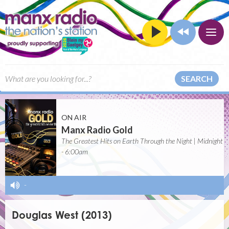
SEARCH
ON AIR
Manx Radio Gold
The Greatest Hits on Earth Through the Night | Midnight
- 6:00am
-
Douglas West (2013)