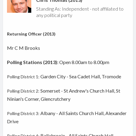
Standing As: Independent - not affiliated to
any political party
Returning Officer (2013)
Mr C M Brooks
Polling Stations (2013):
Open 8.00am to 8.00pm
Garden City - Sea Cadet Hall, Tromode
Polling District 1:
Somerset - St Andrew's Church Hall, St
Polling District 2:
Ninian's Corner, Glencrutchery
Albany - All Saints Church Hall, Alexander
Polling District 3:
Drive
Ballabrooie - All Saints Church Hall,
Polling District 4: