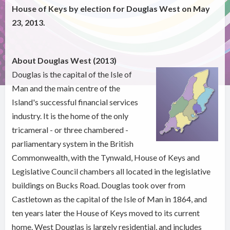
House of Keys by election for Douglas West on May
23, 2013.
About Douglas West (2013)
Douglas is the capital of the Isle of
Man and the main centre of the
Island's successful financial services
industry. It is the home of the only
tricameral - or three chambered -
parliamentary system in the British
Commonwealth, with the Tynwald, House of Keys and
Legislative Council chambers all located in the legislative
buildings on Bucks Road. Douglas took over from
Castletown as the capital of the Isle of Man in 1864, and
ten years later the House of Keys moved to its current
home. West Douglas is largely residential, and includes