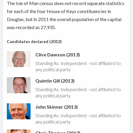
The Isle of Man census does not record separate statistics
for each of the four House of Keys constituencies in
Douglas, but in 2011 the overall population of the capital
was recorded as 27,935.
Candidates declared (2013)
Clive Dawson (2013)
Standing As: Independent - not affiliated to
any political party
Quintin Gill (2013)
Standing As: Independent - not affiliated to
any political party
John Skinner (2013)
Standing As: Independent - not affiliated to
any political party
Chris Thomas (2013)