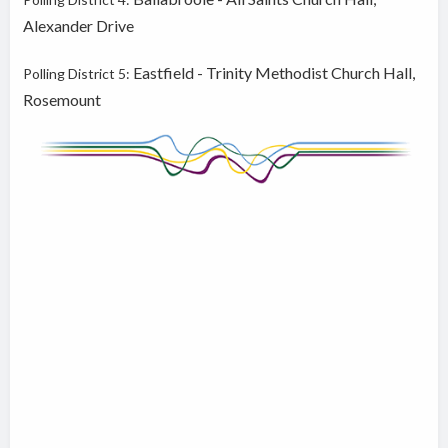
Alexander Drive
Eastfield - Trinity Methodist Church Hall,
Polling District 5:
Rosemount