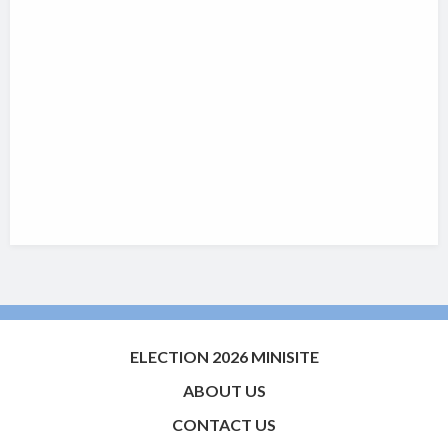
ELECTION 2026 MINISITE
ABOUT US
CONTACT US