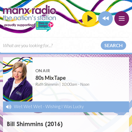
SEARCH
ON AIR
80s MixTape
Ruth Shimmin | 10:00am - Noon
Wet Wet Wet
-
Wishing I Was Lucky
Bill Shimmins (2016)