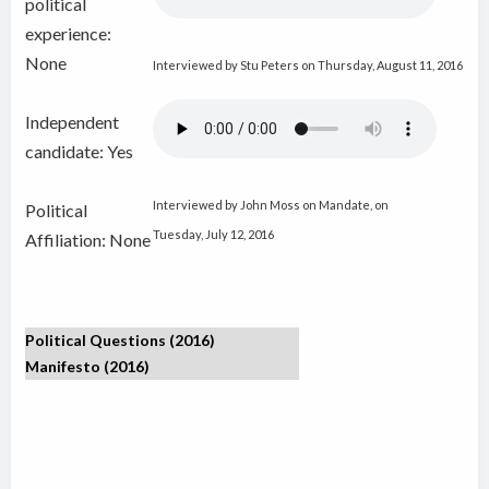
political
experience:
None
Interviewed by Stu Peters on Thursday, August 11, 2016
Independent
candidate:
Yes
Interviewed by John Moss on Mandate, on
Political
Tuesday, July 12, 2016
Affiliation: None
Political Questions (2016)
Manifesto (2016)