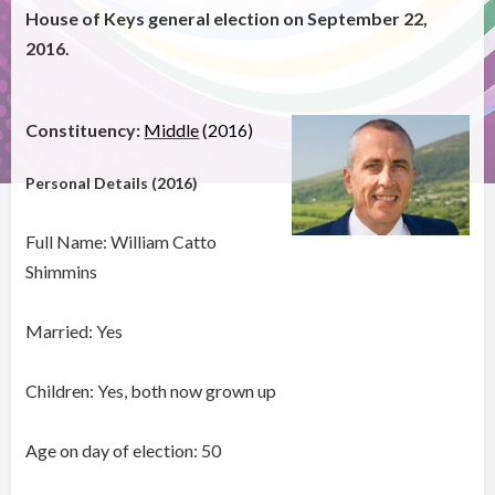
House of Keys general election on September 22,
2016.
Constituency:
Middle
(2016)
Personal Details (2016)
Full Name: William Catto
Shimmins
Married: Yes
Children: Yes, both now grown up
Age on day of election: 50