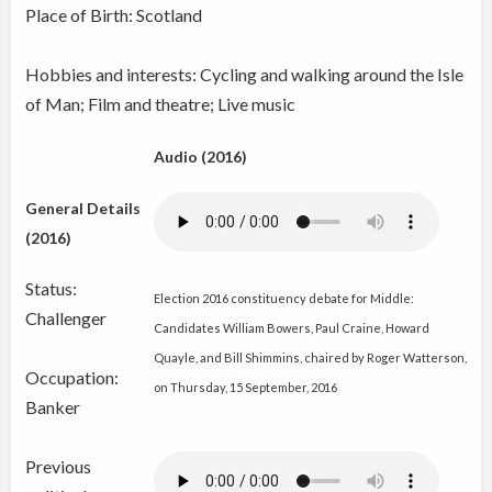
Place of Birth: Scotland
Hobbies and interests: Cycling and walking around the Isle
of Man; Film and theatre; Live music
Audio (2016)
General Details
(2016)
Status:
Election 2016 constituency debate for Middle:
Challenger
Candidates William Bowers, Paul Craine, Howard
Quayle, and Bill Shimmins, chaired by Roger Watterson,
Occupation:
on Thursday, 15 September, 2016
Banker
Previous