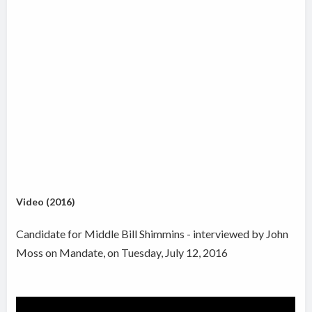
Video (2016)
Candidate for Middle Bill Shimmins - interviewed by John
Moss on Mandate, on Tuesday, July 12, 2016