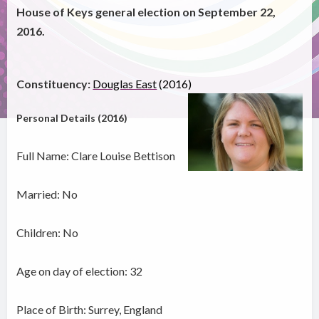
House of Keys general election on September 22,
2016.
Constituency:
Douglas East
(2016)
Personal Details (2016)
Full Name: Clare Louise Bettison
Married: No
Children: No
Age on day of election: 32
Place of Birth: Surrey, England