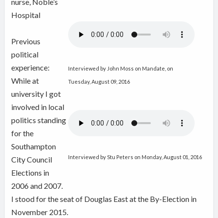
nurse, Noble’s
Hospital
Previous
political
experience:
Interviewed by John Moss on Mandate, on
While at
Tuesday, August 09, 2016
university I got
involved in local
politics standing
for the
Southampton
Interviewed by Stu Peters on Monday, August 01, 2016
City Council
Elections in
2006 and 2007.
I stood for the seat of Douglas East at the By-Election in
November 2015.