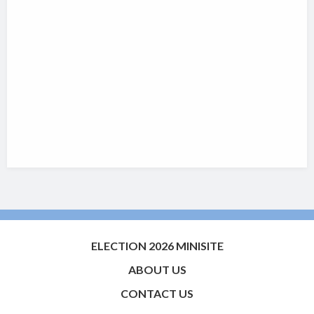
ELECTION 2026 MINISITE
ABOUT US
CONTACT US