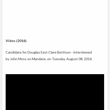
Video (2016)
Candidate for Douglas East Clare Bettison - interviewed
by John Moss on Mandate, on Tuesday, August 08, 2016