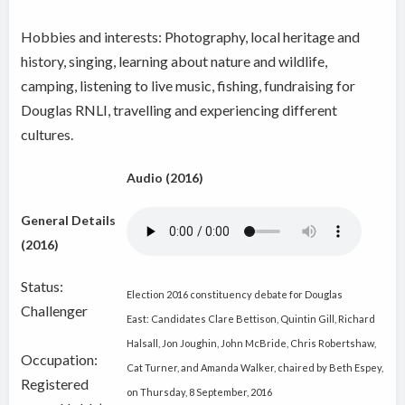
Hobbies and interests: Photography, local heritage and
history, singing, learning about nature and wildlife,
camping, listening to live music, fishing, fundraising for
Douglas RNLI, travelling and experiencing different
cultures.
Audio (2016)
General Details
(2016)
Status:
Election 2016 constituency debate for Douglas
Challenger
East: Candidates Clare Bettison, Quintin Gill, Richard
Halsall, Jon Joughin, John McBride, Chris Robertshaw,
Occupation:
Cat Turner, and Amanda Walker, chaired by Beth Espey,
Registered
on Thursday, 8 September, 2016