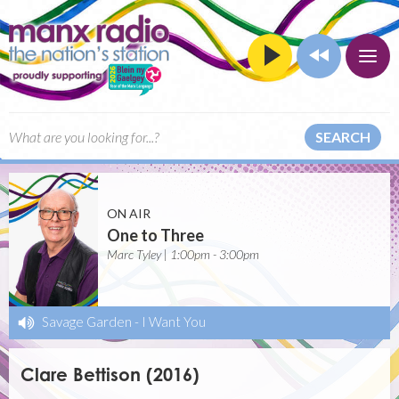
SEARCH
ON AIR
One to Three
Marc Tyley | 1:00pm - 3:00pm
Savage Garden
-
I Want You
Clare Bettison (2016)