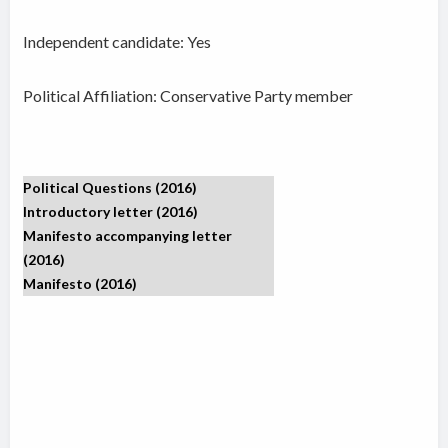
Independent candidate:
Yes
Political Affiliation: Conservative Party member
Political Questions (2016)
Introductory letter (2016)
Manifesto accompanying letter
(2016)
Manifesto (2016)