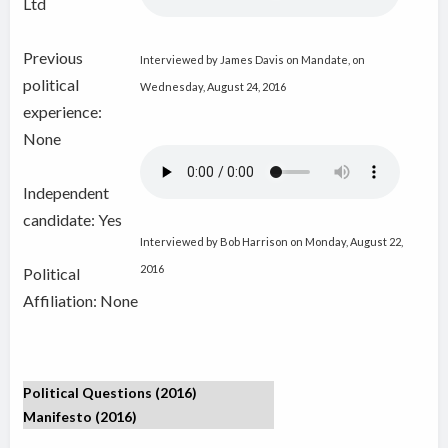
Ltd
Previous
Interviewed by James Davis on Mandate, on
political
Wednesday, August 24, 2016
experience:
None
Independent
candidate:
Yes
Interviewed by Bob Harrison on Monday, August 22,
2016
Political
Affiliation: None
Political Questions (2016)
Manifesto (2016)