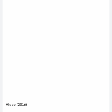
Video (2016)