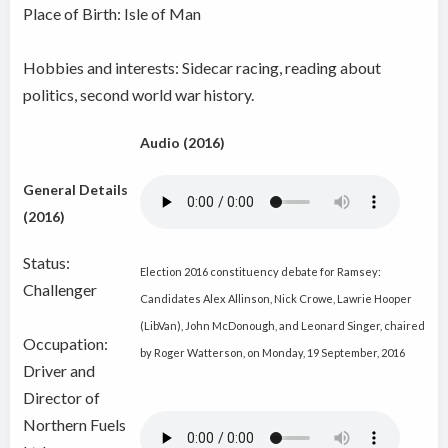
Place of Birth: Isle of Man
Hobbies and interests: Sidecar racing, reading about
politics, second world war history.
Audio (2016)
General Details
(2016)
Status:
Election 2016 constituency debate for Ramsey:
Challenger
Candidates Alex Allinson, Nick Crowe, Lawrie Hooper
(LibVan), John McDonough, and Leonard Singer, chaired
Occupation:
by Roger Watterson, on Monday, 19 September, 2016
Driver and
Director of
Northern Fuels