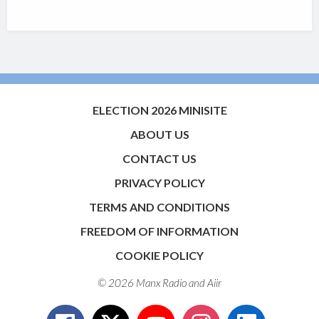
ELECTION 2026 MINISITE
ABOUT US
CONTACT US
PRIVACY POLICY
TERMS AND CONDITIONS
FREEDOM OF INFORMATION
COOKIE POLICY
© 2026 Manx Radio and
Aiir