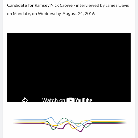
Candidate for Ramsey Nick Crowe
- interviewed by James Davis
on Mandate, on Wednesday, August 24, 2016