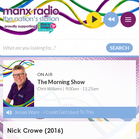
SEARCH
ON AIR
The Morning Show
Chris Williams | 9:00am - 11:25am
Jessie Ware
-
I Could Get Used To This
Nick Crowe (2016)