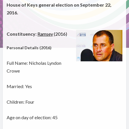
House of Keys general election on September 22,
2016.
Constituency:
Ramsey
(2016)
Personal Details (2016)
Full Name: Nicholas Lyndon
Crowe
Married: Yes
Children: Four
Age on day of election: 45