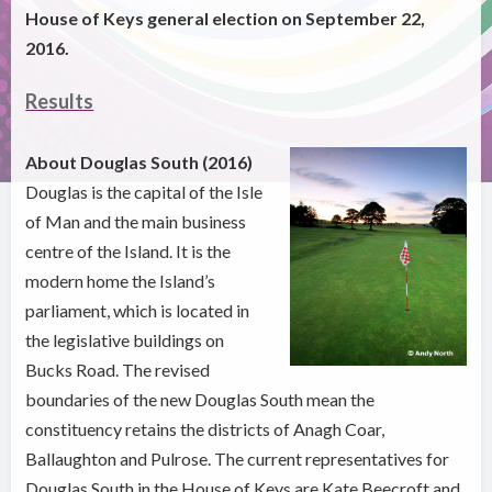
House of Keys general election on September 22,
2016.
Results
About Douglas South (2016)
Douglas is the capital of the Isle
of Man and the main business
centre of the Island. It is the
modern home the Island’s
parliament, which is located in
the legislative buildings on
Bucks Road. The revised
boundaries of the new Douglas South mean the
constituency retains the districts of Anagh Coar,
Ballaughton and Pulrose. The current representatives for
Douglas South in the House of Keys are Kate Beecroft and