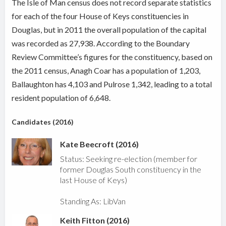
The Isle of Man census does not record separate statistics
for each of the four House of Keys constituencies in
Douglas, but in 2011 the overall population of the capital
was recorded as 27,938. According to the Boundary
Review Committee’s figures for the constituency, based on
the 2011 census, Anagh Coar has a population of 1,203,
Ballaughton has 4,103 and Pulrose 1,342, leading to a total
resident population of 6,648.
Candidates (2016)
Kate Beecroft (2016)
Status: Seeking re-election (member for
former Douglas South constituency in the
last House of Keys)
Standing As: LibVan
Keith Fitton (2016)