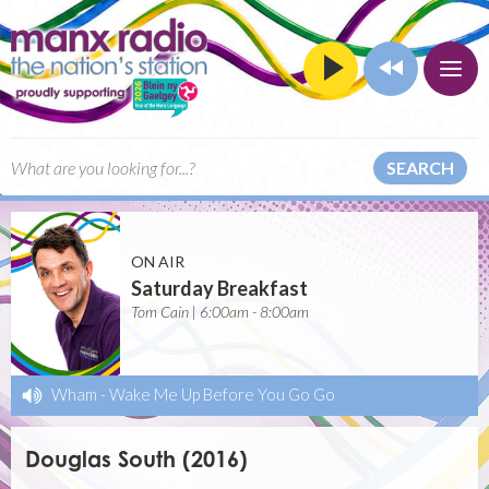
SEARCH
ON AIR
Saturday Breakfast
Tom Cain | 6:00am - 8:00am
Wham
-
Wake Me Up Before You Go Go
Douglas South (2016)