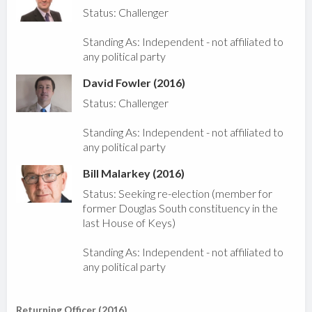
Status: Challenger
Standing As: Independent - not affiliated to
any political party
David Fowler (2016)
Status: Challenger
Standing As: Independent - not affiliated to
any political party
Bill Malarkey (2016)
Status: Seeking re-election (member for
former Douglas South constituency in the
last House of Keys)
Standing As: Independent - not affiliated to
any political party
Returning Officer (2016)