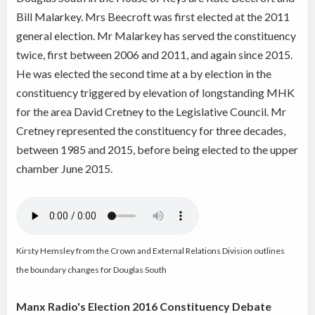
Bill Malarkey. Mrs Beecroft was first elected at the 2011
general election. Mr Malarkey has served the constituency
twice, first between 2006 and 2011, and again since 2015.
He was elected the second time at a by election in the
constituency triggered by elevation of longstanding MHK
for the area David Cretney to the Legislative Council. Mr
Cretney represented the constituency for three decades,
between 1985 and 2015, before being elected to the upper
chamber June 2015.
Kirsty Hemsley from the Crown and External Relations Division outlines
the boundary changes for Douglas South
Manx Radio's Election 2016 Constituency Debate