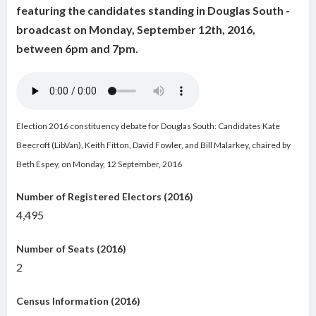
featuring the candidates standing in Douglas South -
broadcast on Monday, September 12th, 2016,
between 6pm and 7pm.
Election 2016 constituency debate for Douglas South: Candidates Kate
Beecroft (LibVan), Keith Fitton, David Fowler, and Bill Malarkey
, chaired by
Beth Espey, on Monday, 12 September, 2016
Number of Registered Electors (2016)
4,495
Number of Seats (2016)
2
Census Information (2016)