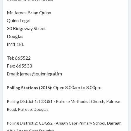
Mr James Brian Quinn
Quinn Legal
30 Ridgeway Street
Douglas
IM1 1EL
Tel: 665522
Fax: 665533
Email: james@quinnlegal.im
Open 8.00am to 8.00pm
Polling Stations (2016):
Polling District 1: CDGS1 - Pulrose Methodist Church, Pulrose
Road, Pulrose, Douglas
Polling District 2: CDGS2 - Anagh Caor Primary School, Darragh
Way, Anagh Coar, Douglas