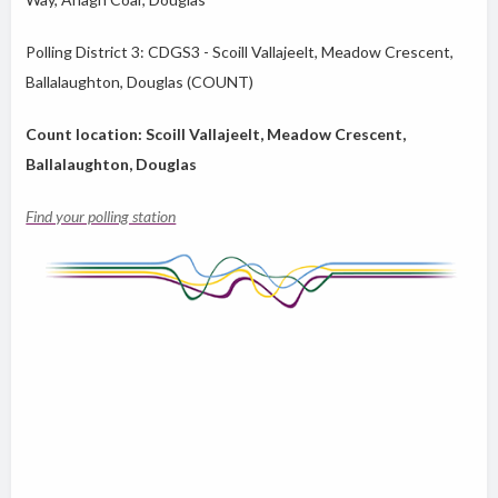
Polling District 3: CDGS3 - Scoill Vallajeelt, Meadow Crescent,
Ballalaughton, Douglas (COUNT)
Count location: Scoill Vallajeelt, Meadow Crescent,
Ballalaughton, Douglas
Find your polling station