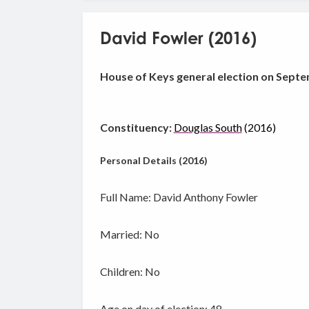
David Fowler (2016)
House of Keys general election on Septe
Constituency:
Douglas South
(2016)
Personal Details (2016)
Full Name: David Anthony Fowler
Married: No
Children: No
Age on day of election: 48