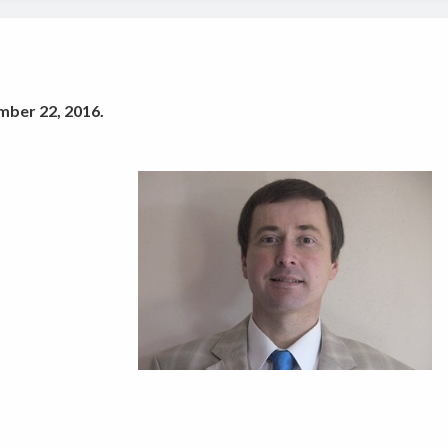
mber 22, 2016.