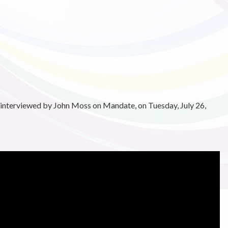
 interviewed by John Moss on Mandate, on Tuesday, July 26,