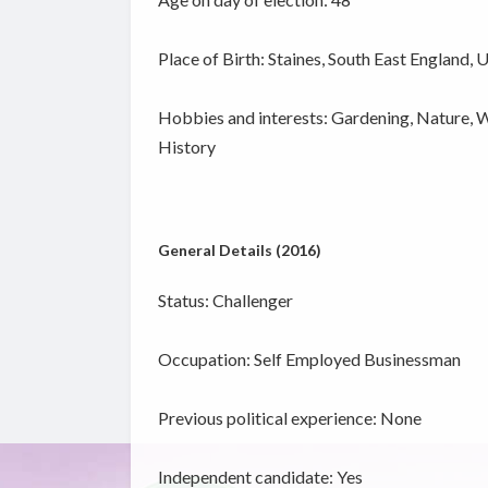
Place of Birth: Staines, South East England, 
Hobbies and interests: Gardening, Nature, Wil
History
General Details (2016)
Status: Challenger
Occupation: Self Employed Businessman
Previous political experience: None
Independent candidate:
Yes