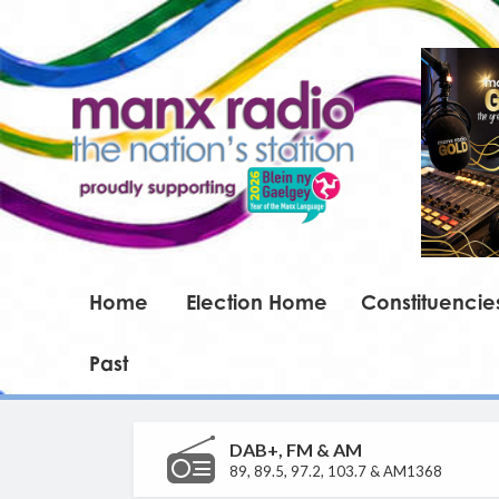
Home
Election Home
Constituencie
Past
DAB+, FM & AM
89, 89.5, 97.2, 103.7 & AM1368