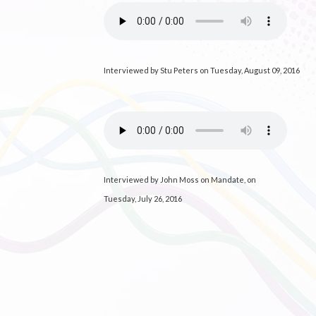
Interviewed by Stu Peters on Tuesday, August 09, 2016
Interviewed by John Moss on Mandate, on
Tuesday, July 26, 2016