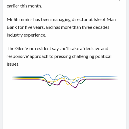
earlier this month.
Mr Shimmins has been managing director at Isle of Man
Bank for five years, and has more than three decades'
industry experience.
The Glen Vine resident says he'll take a 'decisive and
responsive' approach to pressing challenging political
issues.