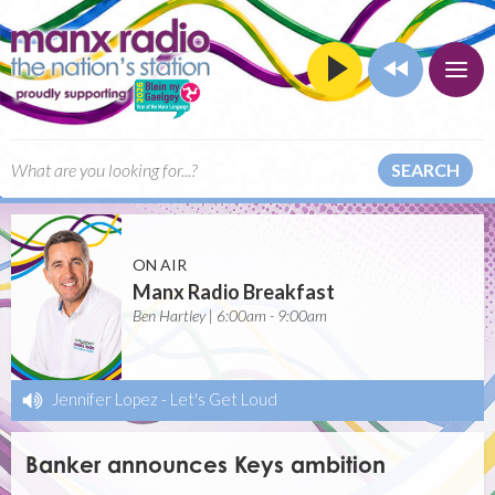
SEARCH
ON AIR
Manx Radio Breakfast
Ben Hartley | 6:00am - 9:00am
Jennifer Lopez
-
Let's Get Loud
Banker announces Keys ambition