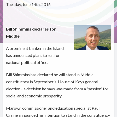
Tuesday, June 14th, 2016
Bill Shimmins declares for
Middle
A prominent banker in the Island
has announced plans to run for
national political office.
Bill Shimmins has declared he will stand in Middle
constituency in September's House of Keys general
election - a decision he says was made from a 'passion' for
social and economic prosperity.
Marown commissioner and education specialist Paul
Craine announced his intention to stand in the constituency