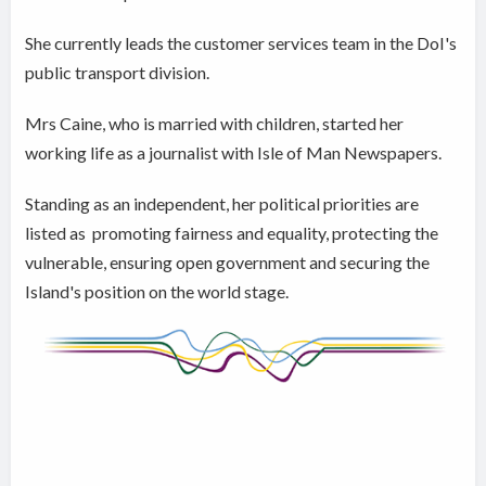
She currently leads the customer services team in the DoI's
public transport division.
Mrs Caine, who is married with children, started her
working life as a journalist with Isle of Man Newspapers.
Standing as an independent, her political priorities are
listed as promoting fairness and equality, protecting the
vulnerable, ensuring open government and securing the
Island's position on the world stage.