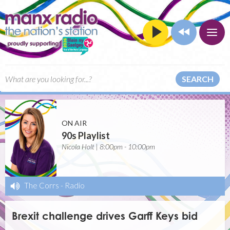
SEARCH
ON AIR
90s Playlist
Nicola Holt | 8:00pm - 10:00pm
The Corrs
-
Radio
Brexit challenge drives Garff Keys bid