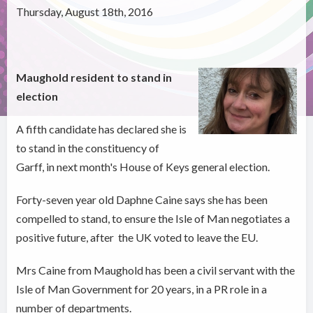
Thursday, August 18th, 2016
Maughold resident to stand in
election
A fifth candidate has declared she is
to stand in the constituency of
Garff, in next month's House of Keys general election.
Forty-seven year old Daphne Caine says she has been
compelled to stand, to ensure the Isle of Man negotiates a
positive future, after the UK voted to leave the EU.
Mrs Caine from Maughold has been a civil servant with the
Isle of Man Government for 20 years, in a PR role in a
number of departments.